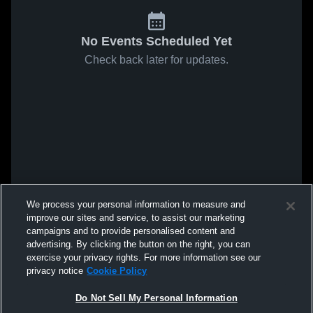
No Events Scheduled Yet
Check back later for updates.
We process your personal information to measure and
improve our sites and service, to assist our marketing
campaigns and to provide personalised content and
advertising. By clicking the button on the right, you can
exercise your privacy rights. For more information see our
privacy notice
Cookie Policy
Do Not Sell My Personal Information