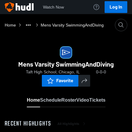
Log In
Watch Now
Home
Mens Varsity SwimmingAndDiving
Mens Varsity SwimmingAndDiving
Taft High School, Chicago, IL
0-0-0
Favorite
Home
Schedule
Roster
Video
Tickets
RECENT HIGHLIGHTS
All Highlights