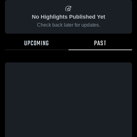
No Highlights Published Yet
Check back later for updates.
UPCOMING
PAST