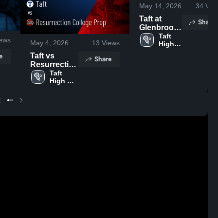
May 14, 2026
34
Vie
Taft at
Share
Glenbrook
North •
Taft 
ews
May 4, 2026
13
Views
High 
Game
School
Recap •
e
Taft vs
Share
May 13,
Resurrection
2026
College Prep
Taft 
High 
• Game
School
Recap • May
2, 2026