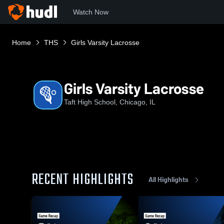
Watch Now
Home
THS
Girls Varsity Lacrosse
Girls Varsity Lacrosse
Taft High School, Chicago, IL
RECENT HIGHLIGHTS
All Highlights