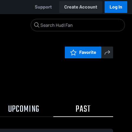
Support
Create Account
Log In
Favorite
UPCOMING
PAST