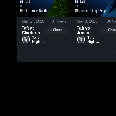
May 14, 2026
34
Views
May 8, 2026
30
Vi
Taft at
Taft vs
Share
Shar
Glenbrook
Jones
North •
Taft 
College
Taft 
High 
High 
Game
Prep •
School
School
Recap •
Game
May 13,
Recap •
2026
May 7, 2026