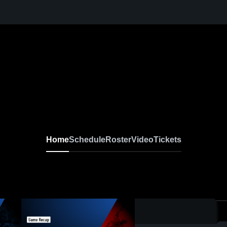
Home
Schedule
Roster
Video
Tickets
0:17 / 0:52