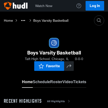
Log In
Watch Now
Home
Boys Varsity Basketball
Boys Varsity Basketball
Taft High School, Chicago, IL
0-0-0
Favorite
Home
Schedule
Roster
Video
Tickets
RECENT HIGHLIGHTS
All Highlights