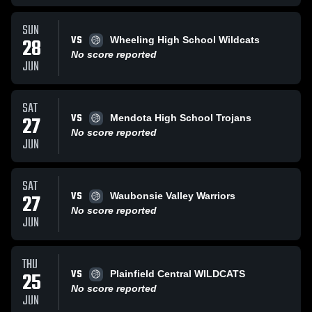
SUN
VS
28
Wheeling High School Wildcats
No score reported
JUN
SAT
VS
27
Mendota High School Trojans
No score reported
JUN
SAT
VS
27
Waubonsie Valley Warriors
No score reported
JUN
THU
VS
25
Plainfield Central WILDCATS
No score reported
JUN