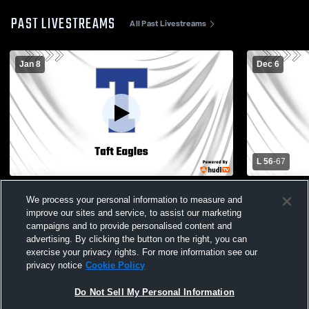
PAST LIVESTREAMS
All Past Livestreams
Jan 8
Dec 6
L 56
-
67
Taft vs Amundsen High School Boys'
Taft - Boys 
We process your personal information to measure and
Varsity Basketball
improve our sites and service, to assist our marketing
campaigns and to provide personalised content and
advertising. By clicking the button on the right, you can
exercise your privacy rights. For more information see our
privacy notice
Cookie Policy
Do Not Sell My Personal Information