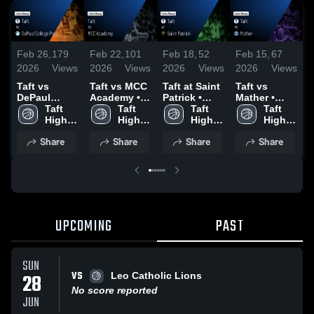
Feb 26,
179
Feb 22,
101
Feb 18,
52
Feb 15,
67
F
2026
Views
2026
Views
2026
Views
2026
Views
2
Taft vs
Taft vs MCC
Taft at Saint
Taft vs
Taf
DePaul
Academy •
Patrick •
Mather •
•
College Prep
Taft 
Game Recap
Taft 
Game Recap
Taft 
Game Recap
Taft 
R
• Game
High 
• Feb 20,
High 
• Feb 17,
High 
• Feb 14,
High 
1
Recap • Feb
School
2026
School
2026
School
2026
School
Share
Share
Share
Share
25, 2026
UPCOMING
PAST
SUN
VS
28
Leo Catholic Lions
No score reported
JUN