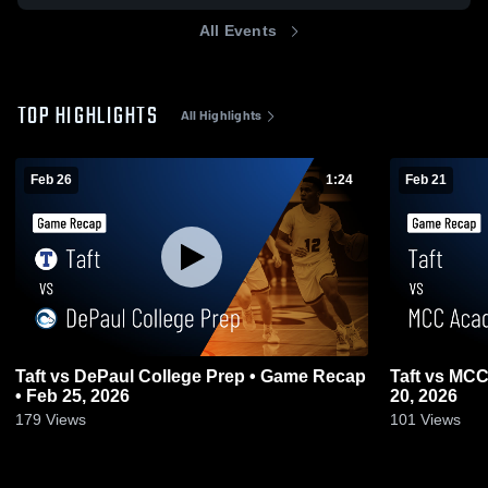
All Events
TOP HIGHLIGHTS
All Highlights
Feb 26
1:24
Feb 21
Taft vs DePaul College Prep • Game Recap
Taft vs MCC Academy • Game Recap • Feb
• Feb 25, 2026
20, 2026
179
Views
101
Views