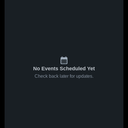
No Events Scheduled Yet
Check back later for updates.