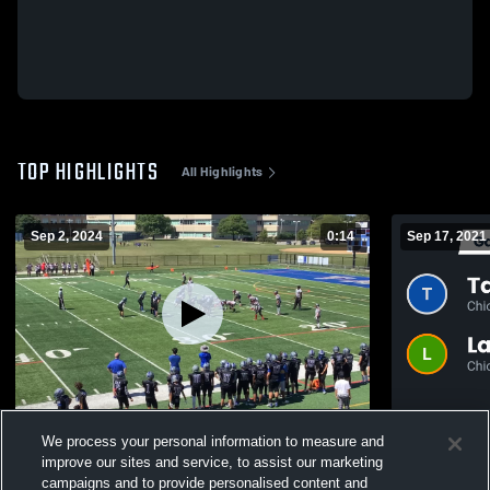
TOP HIGHLIGHTS
All Highlights
Sep 2, 2024
0:14
Sep 17, 2021
Bremen High School
Recap: Taft vs. Lane Tech College Prep
We process your personal information to measure and
2021
377
Views
improve our sites and service, to assist our marketing
189
Views
campaigns and to provide personalised content and