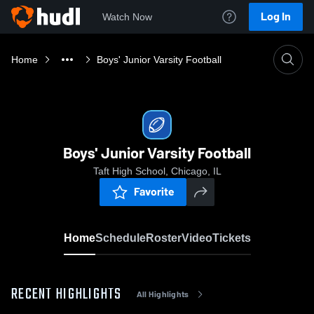
Log In
Watch Now
Home
Boys' Junior Varsity Football
Boys' Junior Varsity Football
Taft High School, Chicago, IL
Favorite
Home
Schedule
Roster
Video
Tickets
RECENT HIGHLIGHTS
All Highlights