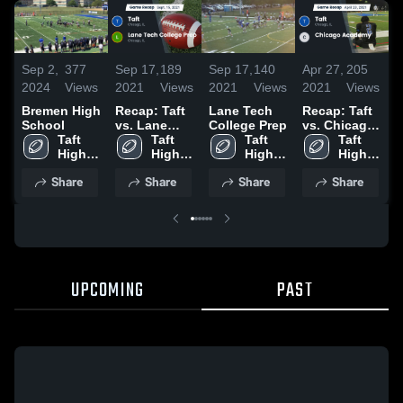
Sep 2,
377
Sep 17,
189
Sep 17,
140
Apr 27,
205
A
2024
Views
2021
Views
2021
Views
2021
Views
2
Bremen High
Recap: Taft
Lane Tech
Recap: Taft
R
School
vs. Lane
College Prep
vs. Chicago
v
Taft 
Tech
Taft 
Taft 
Academy
Taft 
2
High 
College Prep
High 
High 
2021
High 
School
2021
School
School
School
Share
Share
Share
Share
UPCOMING
PAST