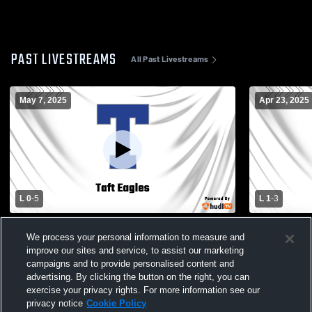
PAST LIVESTREAMS
All Past Livestreams
May 7, 2025
Apr 23, 2025
L 0
-
5
L 1
-
3
Amundsen High School vs Taft High
Amundsen H
We process your personal information to measure and
School Womens Varsity Soccer
School Wom
improve our sites and service, to assist our marketing
campaigns and to provide personalised content and
advertising. By clicking the button on the right, you can
exercise your privacy rights. For more information see our
privacy notice
Cookie Policy