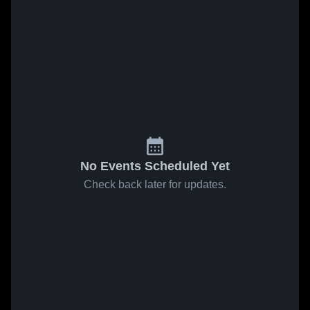
No Events Scheduled Yet
Check back later for updates.