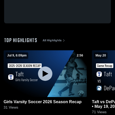
TOP HIGHLIGHTS
All Highlights
Jul 9, 6:09pm
2:56
May 20
Girls Varsity Soccer 2026 Season Recap
Taft vs DePaul College Prep • Game Recap
• May 19, 2
31
Views
71
Views