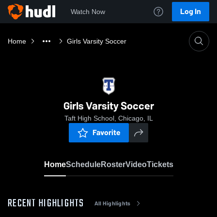
Log In
Watch Now
Home
Girls Varsity Soccer
Girls Varsity Soccer
Taft High School, Chicago, IL
Favorite
Home
Schedule
Roster
Video
Tickets
RECENT HIGHLIGHTS
All Highlights