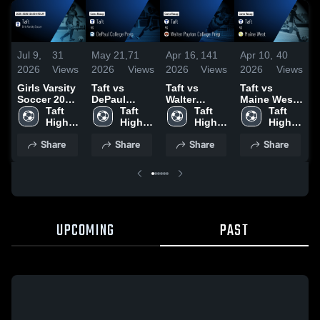
Jul 9,
31
May 21,
71
Apr 16,
141
Apr 10,
40
A
2026
Views
2026
Views
2026
Views
2026
Views
2
Girls Varsity
Taft vs
Taft vs
Taft vs
T
Soccer 2026
DePaul
Walter
Maine West •
Season
Taft 
College Prep
Taft 
Payton
Taft 
Game Recap
Taft 
C
Recap
High 
• Game
High 
College Prep
High 
• Apr 6, 2026
High 
•
School
Recap • May
School
• Game
School
School
R
Share
Share
Share
Share
19, 2026
Recap • Apr
4
15, 2026
UPCOMING
PAST