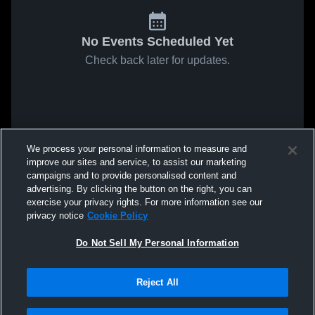
No Events Scheduled Yet
Check back later for updates.
We process your personal information to measure and
improve our sites and service, to assist our marketing
campaigns and to provide personalised content and
advertising. By clicking the button on the right, you can
exercise your privacy rights. For more information see our
privacy notice
Cookie Policy
Do Not Sell My Personal Information
Reject All