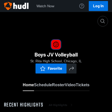
Log In
Watch Now
Home
Boys JV Volleyball
Boys JV Volleyball
St. Rita High School, Chicago, IL
Favorite
Home
Schedule
Roster
Video
Tickets
RECENT HIGHLIGHTS
All Highlights