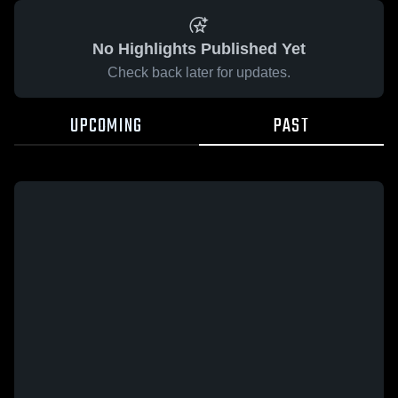
No Highlights Published Yet
Check back later for updates.
UPCOMING
PAST