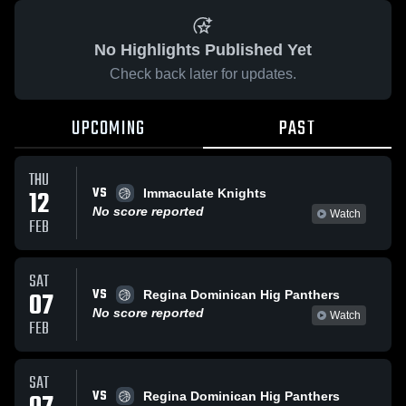
No Highlights Published Yet
Check back later for updates.
UPCOMING
PAST
THU
VS
12
Immaculate Knights
No score reported
Watch
FEB
SAT
VS
07
Regina Dominican Hig Panthers
No score reported
Watch
FEB
SAT
VS
Regina Dominican Hig Panthers