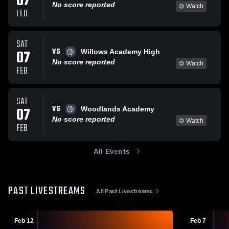
07
No score reported
Watch
FEB
SAT
VS
07
Willows Academy High
No score reported
Watch
FEB
SAT
VS
07
Woodlands Academy
No score reported
Watch
FEB
All Events
PAST LIVESTREAMS
All Past Livestreams
Feb 12
Feb 7