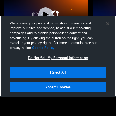
We process your personal information to measure and
improve our sites and service, to assist our marketing
campaigns and to provide personalised content and
advertising. By clicking the button on the right, you can
Latin School of Chicago vs IC Catholic
Latin Schoo
exercise your privacy rights. For more information see our
Prep Womens JV Basketball
Dominican H
privacy notice
Cookie Policy
Basketball
Do Not Sell My Personal Information
Reject All
Accept Cookies
Privacy Policy
|
Terms & Conditions
|
Software License Agreement
|
Do
Not Sell My Personal Information
|
Cookies
|
Security
Hudl is a product and service of Agile Sports Technologies, Inc. All text and design
©2007-2026. All rights reserved.