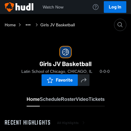
Log In
Watch Now
Home
Girls JV Basketball
Girls JV Basketball
Latin School of Chicago, CHICAGO, IL
0-0-0
Favorite
Home
Schedule
Roster
Video
Tickets
RECENT HIGHLIGHTS
All Highlights