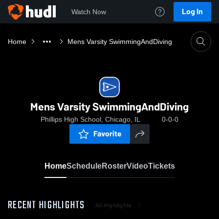
Log In
Watch Now
Home
Mens Varsity SwimmingAndDiving
Mens Varsity SwimmingAndDiving
Phillips High School, Chicago, IL
0-0-0
Favorite
Home
Schedule
Roster
Video
Tickets
RECENT HIGHLIGHTS
All Highlights