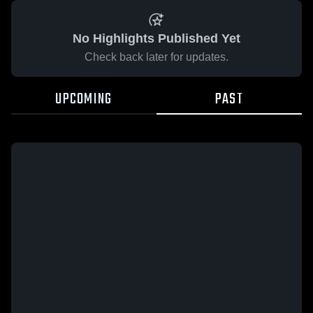
No Highlights Published Yet
Check back later for updates.
UPCOMING
PAST