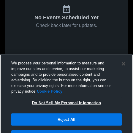
No Events Scheduled Yet
Check back later for updates.
We process your personal information to measure and
improve our sites and service, to assist our marketing
campaigns and to provide personalised content and
advertising. By clicking the button on the right, you can
exercise your privacy rights. For more information see our
privacy notice
Cookie Policy
Do Not Sell My Personal Information
Reject All