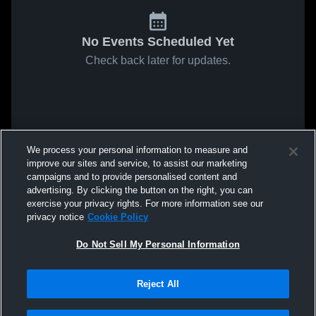
No Events Scheduled Yet
Check back later for updates.
We process your personal information to measure and
improve our sites and service, to assist our marketing
campaigns and to provide personalised content and
advertising. By clicking the button on the right, you can
exercise your privacy rights. For more information see our
privacy notice
Cookie Policy
Do Not Sell My Personal Information
Reject All