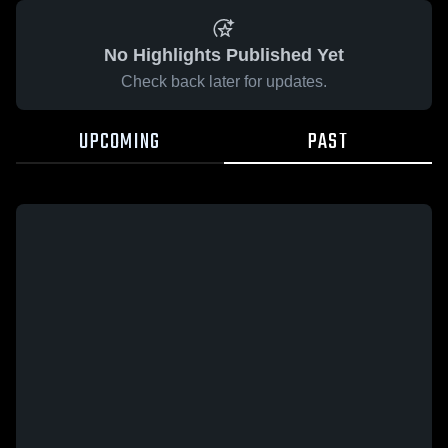
No Highlights Published Yet
Check back later for updates.
UPCOMING
PAST