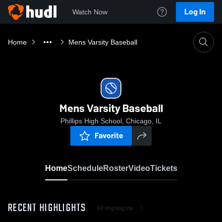
Log In
Watch Now
Home
Mens Varsity Baseball
Mens Varsity Baseball
Phillips High School, Chicago, IL
Favorite
Home
Schedule
Roster
Video
Tickets
RECENT HIGHLIGHTS
All Highlights