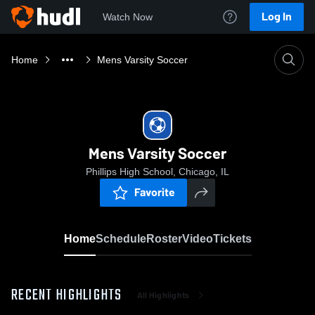
Log In
Watch Now
Home
Mens Varsity Soccer
Mens Varsity Soccer
Phillips High School, Chicago, IL
Favorite
Home
Schedule
Roster
Video
Tickets
RECENT HIGHLIGHTS
All Highlights