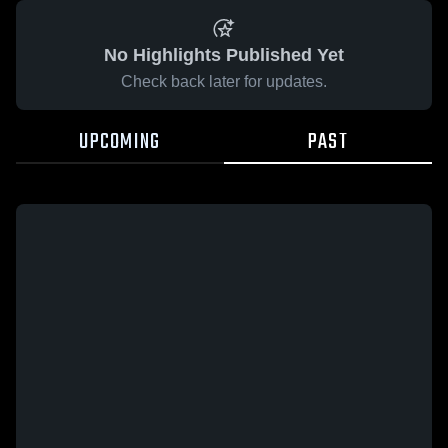
No Highlights Published Yet
Check back later for updates.
UPCOMING
PAST