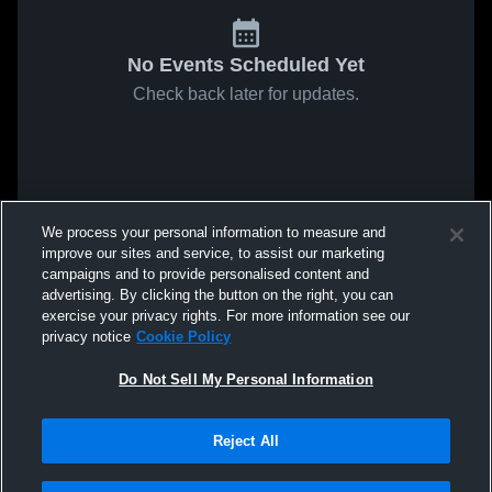
No Events Scheduled Yet
Check back later for updates.
We process your personal information to measure and
improve our sites and service, to assist our marketing
campaigns and to provide personalised content and
advertising. By clicking the button on the right, you can
exercise your privacy rights. For more information see our
privacy notice
Cookie Policy
Do Not Sell My Personal Information
Reject All