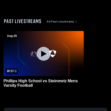
PAST LIVESTREAMS
All Past Livestreams
Aug 29
W 57
-
0
Phillips High School vs Steinmetz Mens
Varsity Football