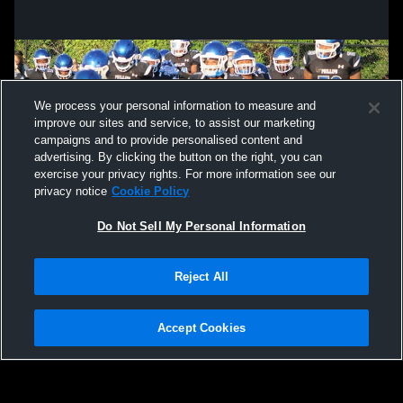
We process your personal information to measure and
improve our sites and service, to assist our marketing
campaigns and to provide personalised content and
advertising. By clicking the button on the right, you can
exercise your privacy rights. For more information see our
privacy notice
Cookie Policy
Do Not Sell My Personal Information
Privacy Policy
|
Terms & Conditions
|
Software License Agreement
|
Do
Reject All
Not Sell My Personal Information
|
Cookies
|
Security
Hudl is a product and service of Agile Sports Technologies, Inc. All text and design
©2007-2026. All rights reserved.
Accept Cookies