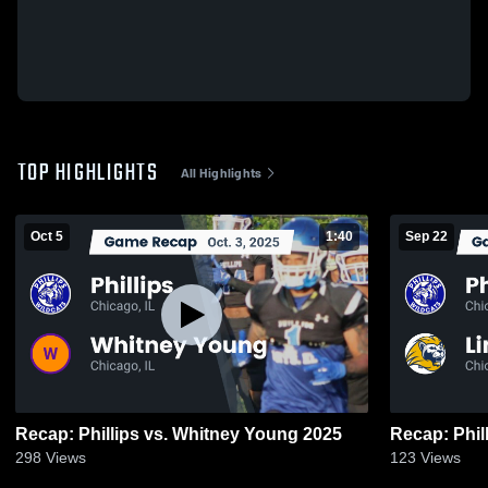
TOP HIGHLIGHTS
All Highlights
Oct 5
1:40
Sep 22
Recap: Phillips vs. Whitney Young 2025
298
Views
123
Views