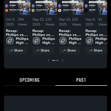
Oct 5,
298
Sep 22,
123
Sep 15,
120
Sep 8,
91
2025
Views
2025
Views
2025
Views
2025
Views
Recap:
Recap:
Recap:
Recap:
Phillips vs.
Phillips vs.
Phillips vs.
Phillips vs.
Whitney
Phillips 
Lincoln Park
Phillips 
Johnson
Phillips 
Phillips 
DeKalb 2025
High 
Young 2025
2025
High 
College Prep
High 
High 
School
School
2025
School
School
Share
Share
Share
Share
UPCOMING
PAST