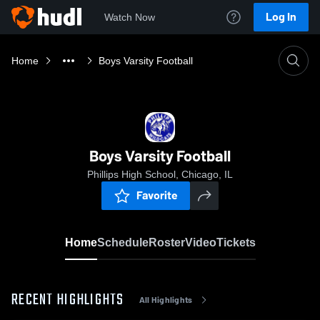
Log In
Watch Now
Home
Boys Varsity Football
Boys Varsity Football
Phillips High School, Chicago, IL
Favorite
Home
Schedule
Roster
Video
Tickets
RECENT HIGHLIGHTS
All Highlights