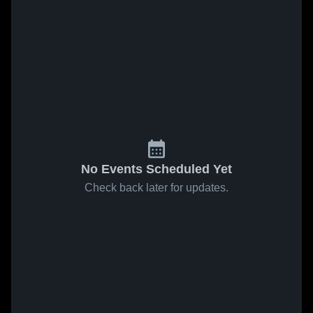
No Events Scheduled Yet
Check back later for updates.