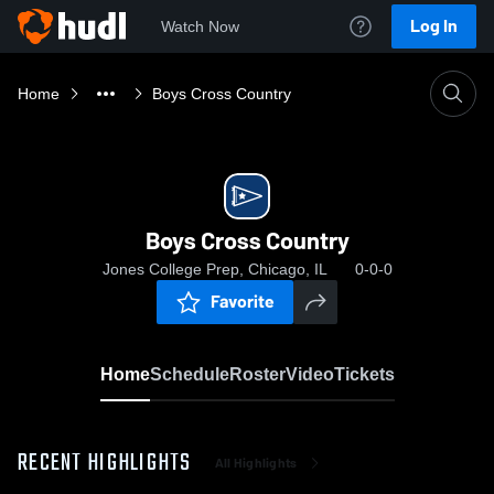
Log In
Watch Now
Home
Boys Cross Country
Boys Cross Country
Jones College Prep, Chicago, IL
0-0-0
Favorite
Home
Schedule
Roster
Video
Tickets
RECENT HIGHLIGHTS
All Highlights