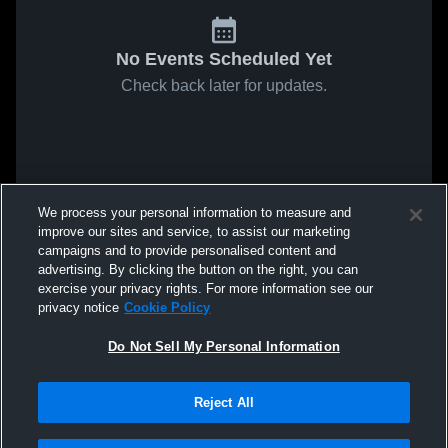
No Events Scheduled Yet
Check back later for updates.
We process your personal information to measure and
improve our sites and service, to assist our marketing
campaigns and to provide personalised content and
advertising. By clicking the button on the right, you can
exercise your privacy rights. For more information see our
privacy notice
Cookie Policy
Do Not Sell My Personal Information
Reject All