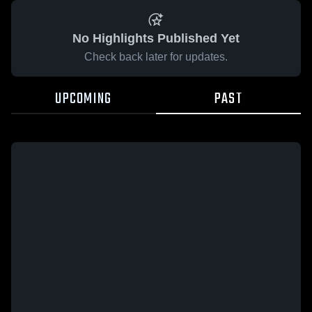
No Highlights Published Yet
Check back later for updates.
UPCOMING
PAST