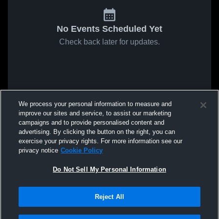
No Events Scheduled Yet
Check back later for updates.
We process your personal information to measure and
improve our sites and service, to assist our marketing
campaigns and to provide personalised content and
advertising. By clicking the button on the right, you can
exercise your privacy rights. For more information see our
privacy notice
Cookie Policy
Do Not Sell My Personal Information
Reject All