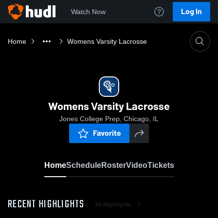
Log In
Watch Now
Home
Womens Varsity Lacrosse
Womens Varsity Lacrosse
Jones College Prep, Chicago, IL
Favorite
Home
Schedule
Roster
Video
Tickets
RECENT HIGHLIGHTS
All Highlights