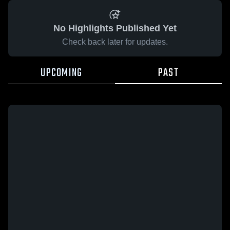
No Highlights Published Yet
Check back later for updates.
UPCOMING
PAST