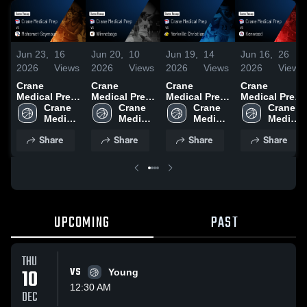
Jun 23,
16
Jun 20,
10
Jun 19,
14
Jun 16,
26
2026
Views
2026
Views
2026
Views
2026
Views
Crane
Crane
Crane
Crane
Medical Prep
Medical Prep
Medical Prep
Medical Prep
vs Mahomet-
Crane 
vs
Crane 
vs Yorkville
Crane 
vs Kenwood
Crane 
Seymour •
Medical 
Winnebago •
Medical 
Christian •
Medical 
• Game
Medical 
Game Recap
Prep
Game Recap
Prep
Game Recap
Prep
Recap • Jun
Prep
Share
Share
Share
Share
• Jun 19,
• Jun 19,
• Jun 18,
15, 2026
2026
2026
2026
UPCOMING
PAST
THU
10
VS
Young
12:30 AM
DEC