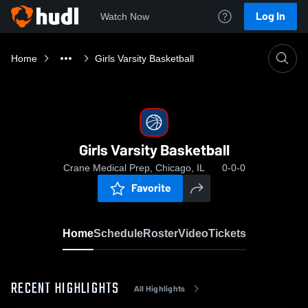
Log In
Watch Now
Home
Girls Varsity Basketball
Girls Varsity Basketball
Crane Medical Prep, Chicago, IL
0-0-0
Favorite
Home
Schedule
Roster
Video
Tickets
RECENT HIGHLIGHTS
All Highlights