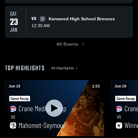
SAT
23
VS
Kenwood High School Broncos
12:30 AM
JAN
All Events
TOP HIGHLIGHTS
All Highlights
Jun 19
1:53
Jun 19