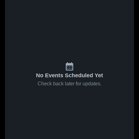
No Events Scheduled Yet
Check back later for updates.