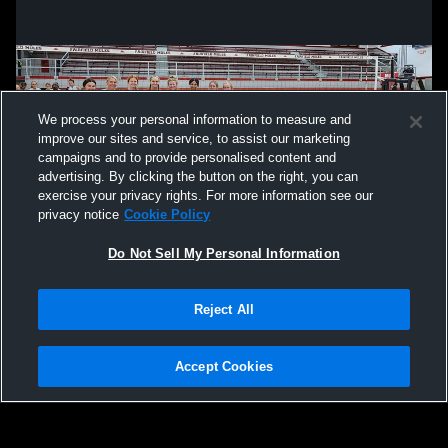
We process your personal information to measure and
improve our sites and service, to assist our marketing
campaigns and to provide personalised content and
advertising. By clicking the button on the right, you can
exercise your privacy rights. For more information see our
privacy notice
Cookie Policy
Do Not Sell My Personal Information
Privacy Policy
|
Terms & Conditions
|
Software License Agreement
|
Do
Reject All
Not Sell My Personal Information
|
Cookies
|
Security
Hudl is a product and service of Agile Sports Technologies, Inc. All text and design
©2007-2026. All rights reserved.
Accept Cookies