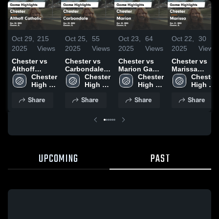
Oct 29,
215
Oct 25,
55
Oct 23,
64
Oct 22,
30
2025
Views
2025
Views
2025
Views
2025
Views
Chester vs
Chester vs
Chester vs
Chester vs
Althoff
Carbondale
Marion Game
Marissa
Catholic
Chester 
Game
Chester 
Highlights -
Chester 
Game
Chester 
Game
High 
Highlights -
High 
Oct. 22, 2025
High 
Highlights -
High 
Highlights -
School
Oct. 23, 2025
School
School
Oct. 21, 2025
School
Share
Share
Share
Share
Oct. 28, 2025
UPCOMING
PAST