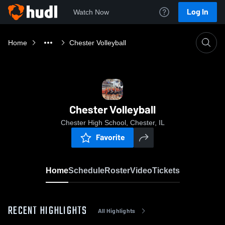
Log In
Watch Now
Home
Chester Volleyball
Chester Volleyball
Chester High School, Chester, IL
Favorite
Home
Schedule
Roster
Video
Tickets
RECENT HIGHLIGHTS
All Highlights