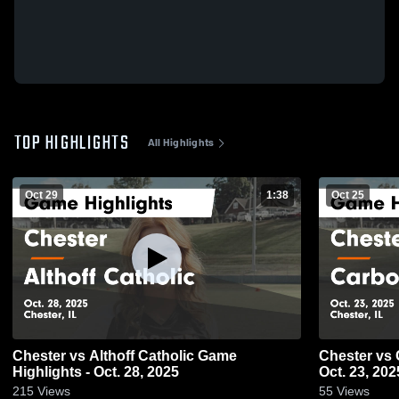
TOP HIGHLIGHTS
All Highlights
Oct 29
1:38
Oct 25
Chester vs Althoff Catholic Game
Chester vs Carbondale Game Highlights -
Highlights - Oct. 28, 2025
Oct. 23, 202
215
Views
55
Views