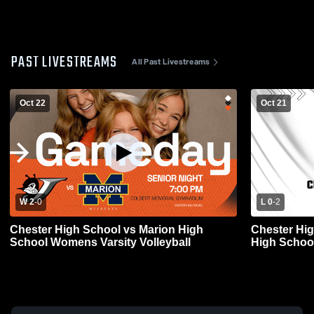
PAST LIVESTREAMS
All Past Livestreams
Oct 22
Oct 21
W 2
-
0
L 0
-
2
Chester High School vs Marion High
Chester Hig
School Womens Varsity Volleyball
High School