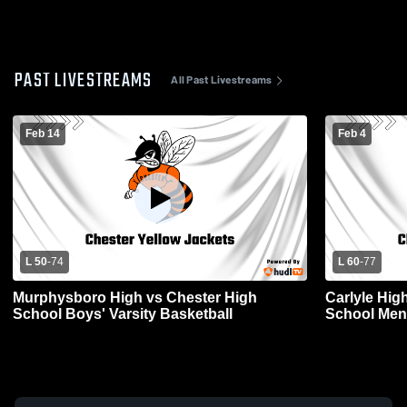
PAST LIVESTREAMS
All Past Livestreams
Feb 14
Feb 4
L 50
-
74
L 60
-
77
Murphysboro High vs Chester High
Carlyle Hig
School Boys' Varsity Basketball
School Mens