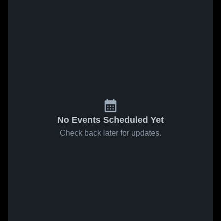
No Events Scheduled Yet
Check back later for updates.