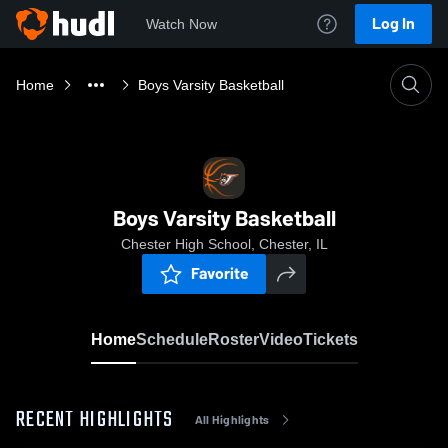
Log In
Watch Now
Home
Boys Varsity Basketball
Boys Varsity Basketball
Chester High School, Chester, IL
Favorite
Home
Schedule
Roster
Video
Tickets
RECENT HIGHLIGHTS
All Highlights