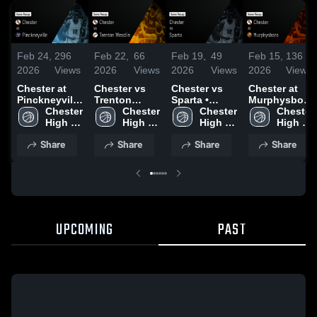
Feb 24,
296
Feb 22,
66
Feb 19,
49
Feb 15,
136
2026
Views
2026
Views
2026
Views
2026
Views
Chester at
Chester vs
Chester vs
Chester at
Pinckneyville
Trenton
Sparta •
Murphysboro
• Game
Chester 
Wesclin •
Chester 
Game Recap
Chester 
• Game
Chester 
Recap • Feb
High 
Game Recap
High 
• Feb 13,
High 
Recap • Feb
High 
23, 2026
School
• Feb 17,
School
2026
School
14, 2026
School
Share
Share
Share
Share
2026
UPCOMING
PAST