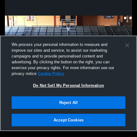
We process your personal information to measure and
improve our sites and service, to assist our marketing
campaigns and to provide personalised content and
advertising. By clicking the button on the right, you can
exercise your privacy rights. For more information see our
privacy notice
Cookie Policy
Do Not Sell My Personal Information
Privacy Policy
|
Terms & Conditions
|
Software License Agreement
|
Do
Reject All
Not Sell My Personal Information
|
Cookies
|
Security
Hudl is a product and service of Agile Sports Technologies, Inc. All text and design
©2007-2026. All rights reserved.
Accept Cookies