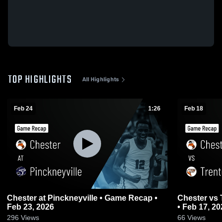
TOP HIGHLIGHTS
All Highlights
Feb 24
1:26
Feb 18
Chester at Pinckneyville • Game Recap •
Chester vs Trenton Wesclin • Game Recap
Feb 23, 2026
• Feb 17, 20
296
Views
66
Views