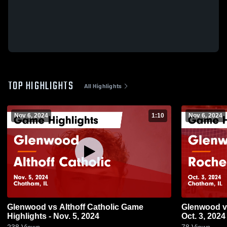
TOP HIGHLIGHTS
All Highlights
Nov 6, 2024
1:10
Nov 6, 2024
Glenwood vs Althoff Catholic Game
Glenwood vs Rochester Game Highlights -
Highlights - Nov. 5, 2024
Oct. 3, 2024