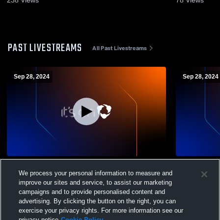
238
Views
78
Views
PAST LIVESTREAMS
All Past Livestreams
Sep 28, 2024
Sep 28, 2024
St. Viator
Glenbrook 
We process your personal information to measure and
improve our sites and service, to assist our marketing
campaigns and to provide personalised content and
advertising. By clicking the button on the right, you can
exercise your privacy rights. For more information see our
privacy notice
Cookie Policy