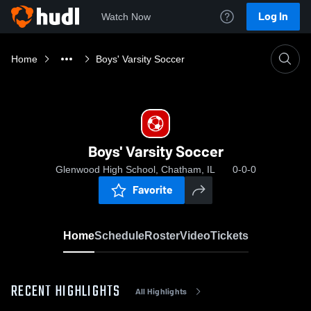
Log In
Watch Now
Home
Boys' Varsity Soccer
Boys' Varsity Soccer
Glenwood High School, Chatham, IL
0-0-0
Favorite
Home
Schedule
Roster
Video
Tickets
RECENT HIGHLIGHTS
All Highlights