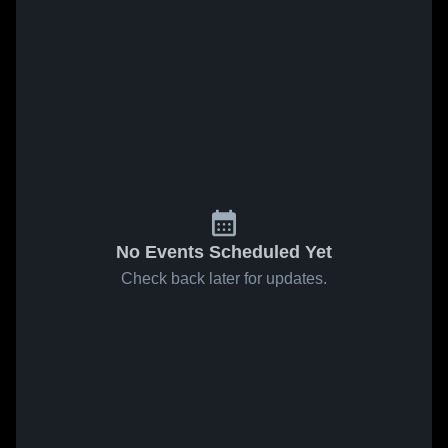
No Events Scheduled Yet
Check back later for updates.