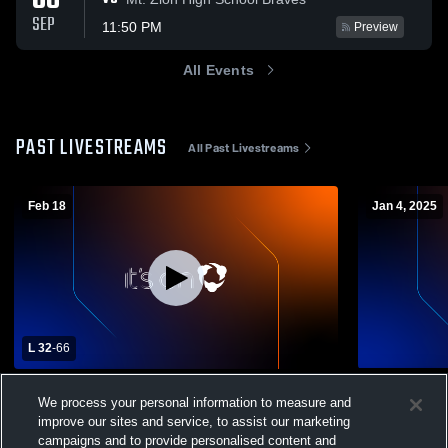
08
SEP
11:50 PM
Preview
All Events
PAST LIVESTREAMS
All Past Livestreams
Feb 18
Jan 4, 2025
L 32
-
66
Charleston High School vs Mattoon High
Charleston 
We process your personal information to measure and
School Mens Varsity Basketball
JuniorVarsi
improve our sites and service, to assist our marketing
Boys' Varsity Basketball
Mens Jun
campaigns and to provide personalised content and