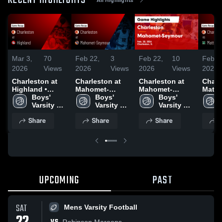
RECENT HIGHLIGHTS
Mar 3,
70
Feb 22,
3
Feb 22,
10
Feb 1
2026
Views
2026
Views
2026
Views
2026
Charleston at
Charleston at
Charleston at
Charle
Highland •
Mahomet-
Mahomet-
Mattoon •
Game Recap •
Boys' 
Seymour • Game
Boys' 
Seymour • Game
Boys' 
Recap
Feb 23, 2026
Varsity 
Recap • Feb 20,
Varsity 
Recap • Feb 20,
Varsity 
2026
Basketball
2026
Basketball
2026
Basketball
Share
Share
Share
S
UPCOMING
PAST
SAT
Mens Varsity Football
Robinson Maroons