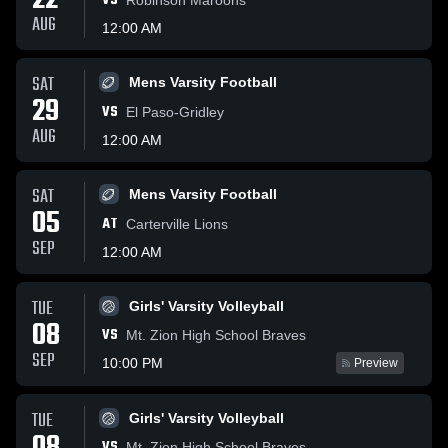
22
VS
AUG
12:00 AM
SAT
Mens Varsity Football
29
VS
El Paso-Gridley
AUG
12:00 AM
SAT
Mens Varsity Football
05
AT
Carterville Lions
SEP
12:00 AM
TUE
Girls' Varsity Volleyball
08
VS
Mt. Zion High School Braves
SEP
10:00 PM
Preview
TUE
Girls' Varsity Volleyball
VS
Mt. Zion High School Braves