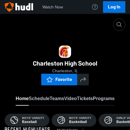
Log In
Watch Now
Home
Char
Charleston High School
Charleston, IL
Favorite
Home
Schedule
Teams
Video
Tickets
Programs
BOYS' VARSITY
BOYS' VARSITY
GIRLS' V
Baseball
Basketball
Basketb
All Highlights