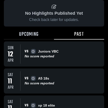
No Highlights Published Yet
Check back later for updates.
UPCOMING
PAST
SUN
VS
12
Juniors VBC
No score reported
APR
SAT
VS
11
A5 18s
No score reported
APR
SAT
VS
xp 18 elite