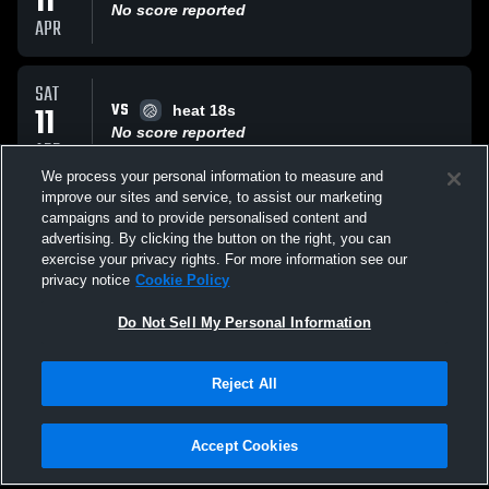
11
No score reported
APR
SAT
VS
11
heat 18s
No score reported
APR
We process your personal information to measure and
improve our sites and service, to assist our marketing
SAT
campaigns and to provide personalised content and
VS
11
balance 18s
advertising. By clicking the button on the right, you can
No score reported
exercise your privacy rights. For more information see our
APR
privacy notice
Cookie Policy
All Events
Do Not Sell My Personal Information
Reject All
Accept Cookies
Privacy Policy
|
Terms & Conditions
|
Software License Agreement
|
Do
Not Sell My Personal Information
|
Cookies
|
Security