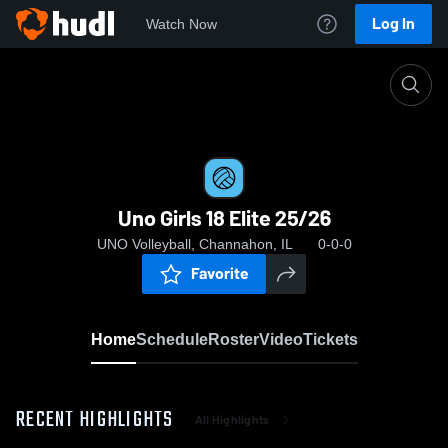
Log In
Watch Now
Home
Uno Girls 18 Elite 25/26
Uno Girls 18 Elite 25/26
UNO Volleyball, Channahon, IL
0-0-0
Favorite
Home
Schedule
Roster
Video
Tickets
RECENT HIGHLIGHTS
All Highlights