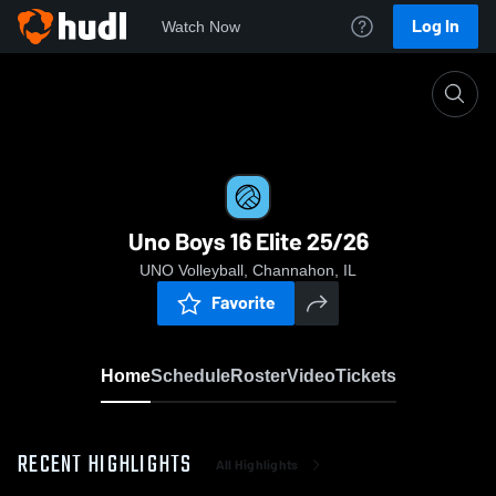
Log In
Watch Now
Home
Uno Boys 16 Elite 25/26
Uno Boys 16 Elite 25/26
UNO Volleyball, Channahon, IL
Favorite
Home
Schedule
Roster
Video
Tickets
RECENT HIGHLIGHTS
All Highlights