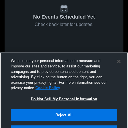
No Events Scheduled Yet
Check back later for updates.
We process your personal information to measure and
improve our sites and service, to assist our marketing
campaigns and to provide personalised content and
advertising. By clicking the button on the right, you can
exercise your privacy rights. For more information see our
privacy notice
Cookie Policy
Do Not Sell My Personal Information
Reject All