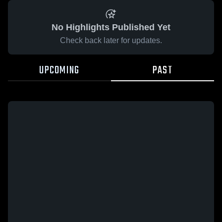
No Highlights Published Yet
Check back later for updates.
UPCOMING
PAST