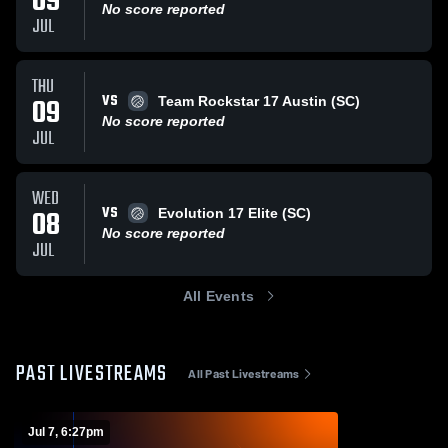
09
No score reported
JUL
THU
VS
09
Team Rockstar 17 Austin (SC)
No score reported
JUL
WED
VS
08
Evolution 17 Elite (SC)
No score reported
JUL
All Events
PAST LIVESTREAMS
All Past Livestreams
Jul 7, 6:27pm