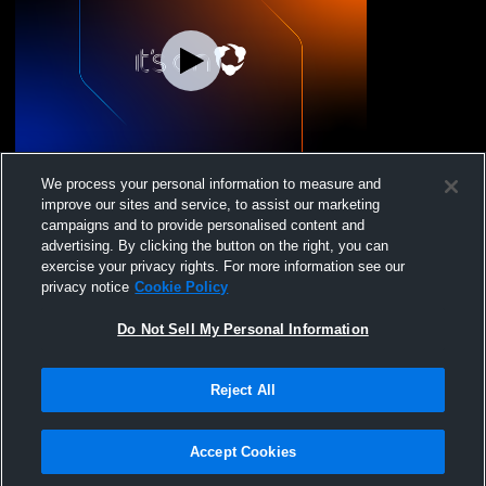
UNO Volleyball - Uno Boys 17 National
We process your personal information to measure and
25/26 - 07/07/2026
improve our sites and service, to assist our marketing
campaigns and to provide personalised content and
advertising. By clicking the button on the right, you can
exercise your privacy rights. For more information see our
privacy notice
Cookie Policy
Do Not Sell My Personal Information
Reject All
Privacy Policy
|
Terms & Conditions
|
Software License Agreement
|
Do
Not Sell My Personal Information
|
Cookies
|
Security
Hudl is a product and service of Agile Sports Technologies, Inc. All text and design
©2007-2026. All rights reserved.
Accept Cookies