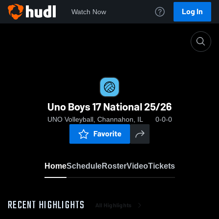
Log In
Watch Now
Home
Uno Boys 17 National 25/26
Uno Boys 17 National 25/26
UNO Volleyball, Channahon, IL
0-0-0
Favorite
Home
Schedule
Roster
Video
Tickets
RECENT HIGHLIGHTS
All Highlights