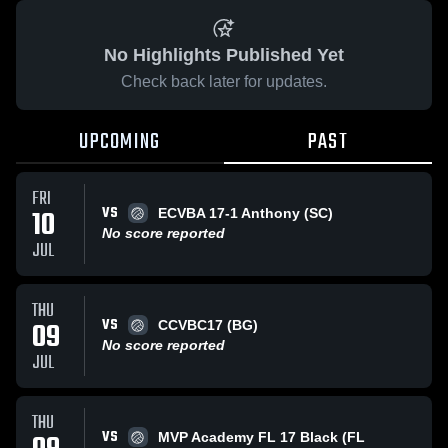
No Highlights Published Yet
Check back later for updates.
UPCOMING
PAST
FRI
VS
10
ECVBA 17-1 Anthony (SC)
No score reported
JUL
THU
VS
09
CCVBC17 (BG)
No score reported
JUL
THU
VS
MVP Academy FL 17 Black (FL