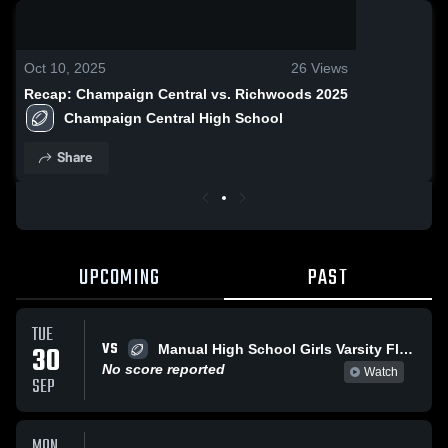
0:17 / 2:57
Oct 10, 2025
26
Views
Recap: Champaign Central vs. Richwoods 2025
Champaign Central High School
Share
UPCOMING
PAST
TUE
VS
30
Manual High School Girls Varsity Flag Football
No score reported
Watch
SEP
MON