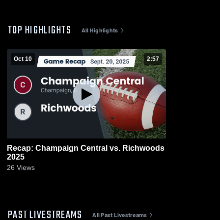
TOP HIGHLIGHTS
All Highlights
Oct 10
2:57
Recap: Champaign Central vs. Richwoods
2025
26
Views
PAST LIVESTREAMS
All Past Livestreams