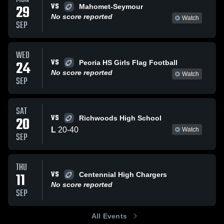
VS
29
Mahomet-Seymour
No score reported
Watch
SEP
WED
VS
24
Peoria HS Girls Flag Football
No score reported
Watch
SEP
SAT
VS
20
Richwoods High School
L
20
-
40
Watch
SEP
THU
VS
11
Centennial High Chargers
No score reported
SEP
All Events