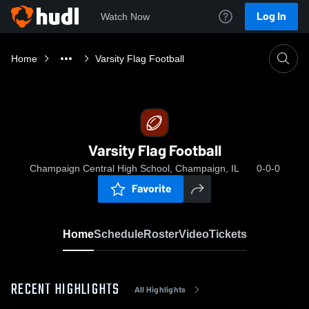
Log In
Watch Now
Home
Varsity Flag Football
Varsity Flag Football
Champaign Central High School, Champaign, IL
0-0-0
Favorite
Home
Schedule
Roster
Video
Tickets
RECENT HIGHLIGHTS
All Highlights