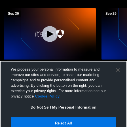
Sep 30
Sep 29
Central vs Manual High School Girls
Central vs
We process your personal information to measure and
Varsity Flag Football Girls' Varsity Football
Girls' Varsi
improve our sites and service, to assist our marketing
campaigns and to provide personalised content and
advertising. By clicking the button on the right, you can
exercise your privacy rights. For more information see our
privacy notice
Cookie Policy
Do Not Sell My Personal Information
Privacy Policy
|
Terms & Conditions
|
Software License Agreement
|
Do
Reject All
Not Sell My Personal Information
|
Cookies
|
Security