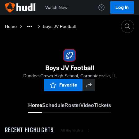
Log In
Watch Now
Home
Boys JV Football
Boys JV Football
Dundee-Crown High School, Carpentersville, IL
Favorite
Home
Schedule
Roster
Video
Tickets
RECENT HIGHLIGHTS
All Highlights