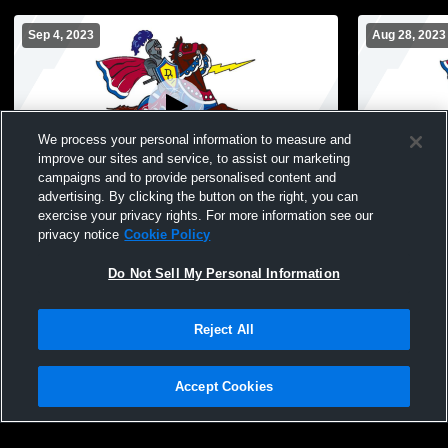
Sep 4, 2023
Aug 28, 2023
We process your personal information to measure and
improve our sites and service, to assist our marketing
campaigns and to provide personalised content and
advertising. By clicking the button on the right, you can
Dundee-Crown vs Central High School
Dundee-Cro
exercise your privacy rights. For more information see our
Dundee-Crown vs Central High School
vs Crystal 
privacy notice
Cookie Policy
Boys' JuniorVarsity Football
JuniorVarsi
Do Not Sell My Personal Information
Reject All
Accept Cookies
Privacy Policy
|
Terms & Conditions
|
Software License Agreement
|
Do
Not Sell My Personal Information
|
Cookies
|
Security
Hudl is a product and service of Agile Sports Technologies, Inc. All text and design