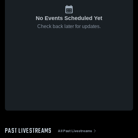
No Events Scheduled Yet
Check back later for updates.
PAST LIVESTREAMS
All Past Livestreams