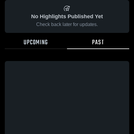
No Highlights Published Yet
Check back later for updates.
UPCOMING
PAST