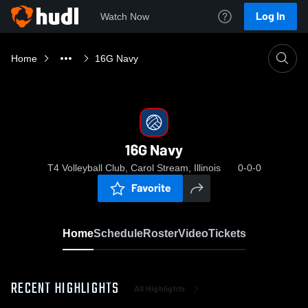
Log In
Watch Now
Home
16G Navy
16G Navy
T4 Volleyball Club, Carol Stream, Illinois
0-0-0
Favorite
Home
Schedule
Roster
Video
Tickets
RECENT HIGHLIGHTS
All Highlights