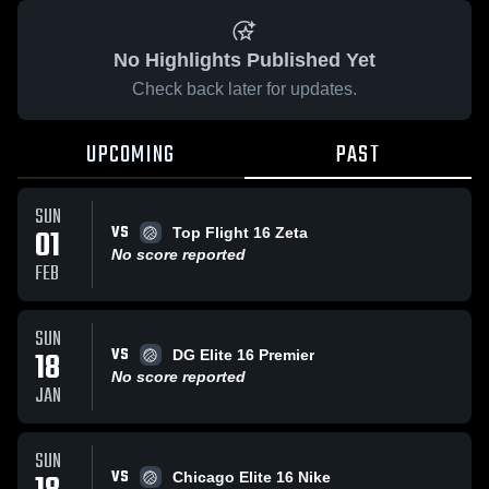
No Highlights Published Yet
Check back later for updates.
UPCOMING
PAST
SUN
VS
01
Top Flight 16 Zeta
No score reported
FEB
SUN
VS
18
DG Elite 16 Premier
No score reported
JAN
SUN
VS
Chicago Elite 16 Nike