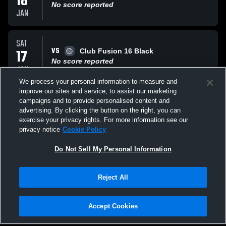
18
No score reported
JAN
SAT
VS
17
Club Fusion 16 Black
No score reported
JAN
We process your personal information to measure and
improve our sites and service, to assist our marketing
SAT
campaigns and to provide personalised content and
VS
17
Cyclones Volleyball Cyclones
advertising. By clicking the button on the right, you can
No score reported
exercise your privacy rights. For more information see our
JAN
privacy notice
Cookie Policy
All Events
Do Not Sell My Personal Information
Reject All
Accept Cookies
Privacy Policy
|
Terms & Conditions
|
Software License Agreement
|
Do
Not Sell My Personal Information
|
Cookies
|
Security