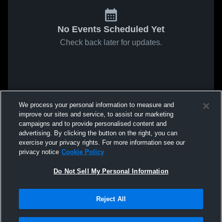
No Events Scheduled Yet
Check back later for updates.
We process your personal information to measure and
improve our sites and service, to assist our marketing
campaigns and to provide personalised content and
advertising. By clicking the button on the right, you can
exercise your privacy rights. For more information see our
privacy notice
Cookie Policy
Do Not Sell My Personal Information
Reject All