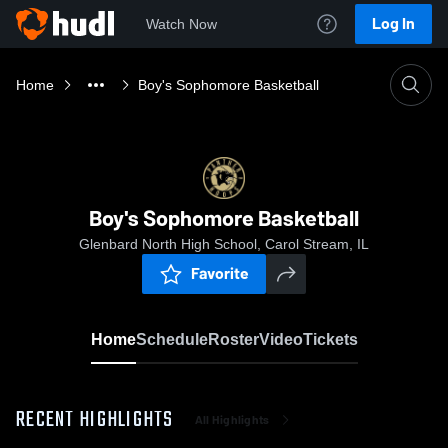
Log In
Watch Now
Home
Boy's Sophomore Basketball
Boy's Sophomore Basketball
Glenbard North High School, Carol Stream, IL
Favorite
Home
Schedule
Roster
Video
Tickets
RECENT HIGHLIGHTS
All Highlights