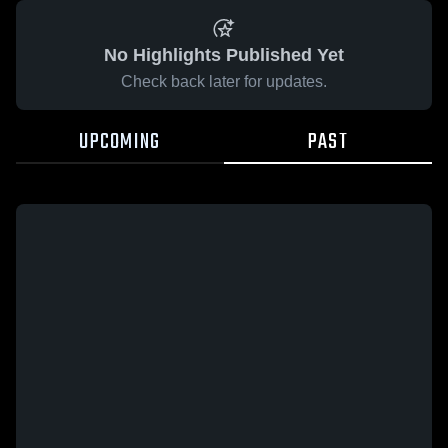
No Highlights Published Yet
Check back later for updates.
UPCOMING
PAST