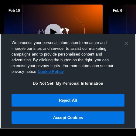
Feb 10
Feb 6
We process your personal information to measure and
improve our sites and service, to assist our marketing
campaigns and to provide personalised content and
advertising. By clicking the button on the right, you can
Carmi-White County High School vs
Carmi-White
exercise your privacy rights. For more information see our
Eldorado High School Mens Freshman
Mens Fresh
privacy notice
Cookie Policy
Basketball
Do Not Sell My Personal Information
Reject All
Accept Cookies
Privacy Policy
|
Terms & Conditions
|
Software License Agreement
|
Do
Not Sell My Personal Information
|
Cookies
|
Security
Hudl is a product and service of Agile Sports Technologies, Inc. All text and design