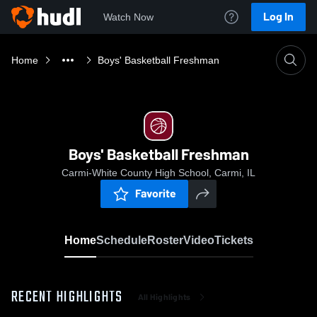
Log In
Watch Now
Home
Boys' Basketball Freshman
Boys' Basketball Freshman
Carmi-White County High School, Carmi, IL
Favorite
Home
Schedule
Roster
Video
Tickets
RECENT HIGHLIGHTS
All Highlights