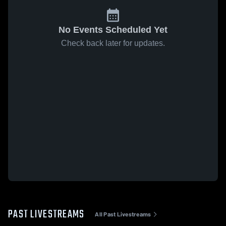
No Events Scheduled Yet
Check back later for updates.
PAST LIVESTREAMS
All Past Livestreams