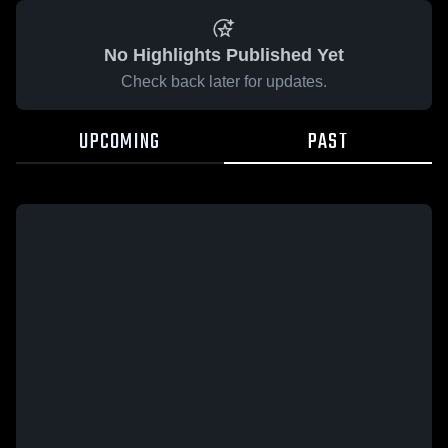
No Highlights Published Yet
Check back later for updates.
UPCOMING
PAST