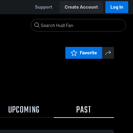
Support
Create Account
Log In
Favorite
UPCOMING
PAST