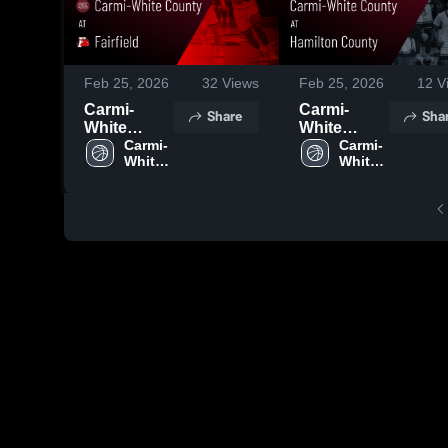
Feb 25, 2026
32
Views
Feb 25, 2026
12
V
Carmi-
Carmi-
Share
Sha
White
White
County at
Carmi-
County at
Carmi-
White 
White 
Fairfield •
Hamilton
County 
County 
Game
County •
High 
High 
Recap •
Game
School
School
Feb 20,
Recap •
2026
Feb 13,
2026