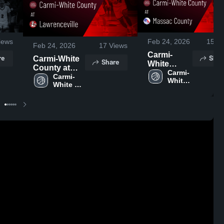
iews
Feb 24, 2026
15
Vi
Feb 24, 2026
17
Views
Carmi-
re
Shar
Carmi-White
Share
White
County at
County at
Carmi-
Lawrenceville
Carmi-
White 
Massac
White 
• Game
County 
County •
County 
Recap • Feb
High 
Game
High 
17, 2026
School
School
Recap •
Feb 23,
2026