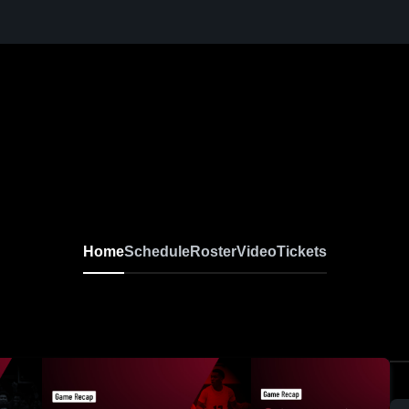
Home
Schedule
Roster
Video
Tickets