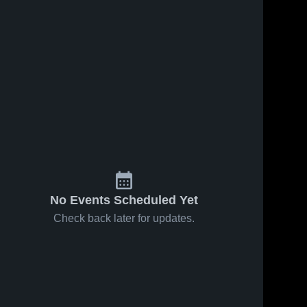
ews
Feb 14, 2026
52
Views
Feb 14, 2026
12
View
Carmi-
Carmi-
e
Share
Share
White
White
County vs
Carmi-
County vs
Carmi-
White 
White 
Eldorado •
Flora •
County 
County 
Game
Game
High 
High 
Recap •
Recap •
School
School
Feb 10,
Feb 6, 2026
2026
No Events Scheduled Yet
Check back later for updates.