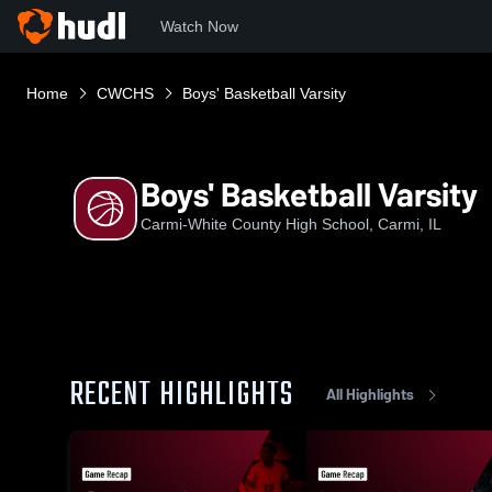
Watch Now
Home
CWCHS
Boys' Basketball Varsity
Boys' Basketball Varsity
Carmi-White County High School, Carmi, IL
RECENT HIGHLIGHTS
All Highlights