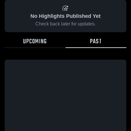
No Highlights Published Yet
Check back later for updates.
UPCOMING
PAST