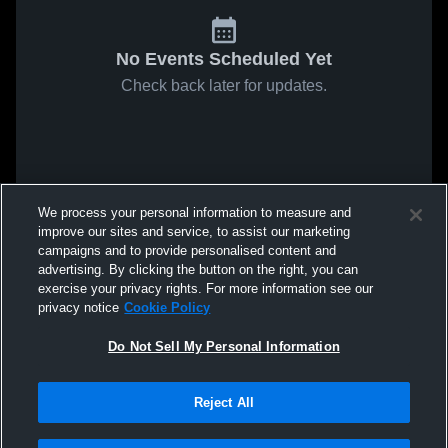
No Events Scheduled Yet
Check back later for updates.
We process your personal information to measure and
improve our sites and service, to assist our marketing
campaigns and to provide personalised content and
advertising. By clicking the button on the right, you can
exercise your privacy rights. For more information see our
privacy notice
Cookie Policy
Do Not Sell My Personal Information
Reject All