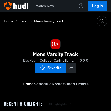
Log In
Watch Now
Home
Mens Varsity Track
Mens Varsity Track
Blackburn College, Carlinville, IL
0-0-0
Favorite
Home
Schedule
Roster
Video
Tickets
RECENT HIGHLIGHTS
All Highlights