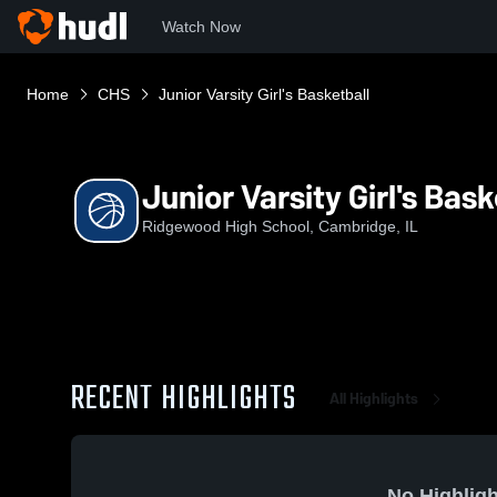
Watch Now
Home
CHS
Junior Varsity Girl's Basketball
Junior Varsity Girl's Bask
Ridgewood High School, Cambridge, IL
RECENT HIGHLIGHTS
All Highlights
No Highligh