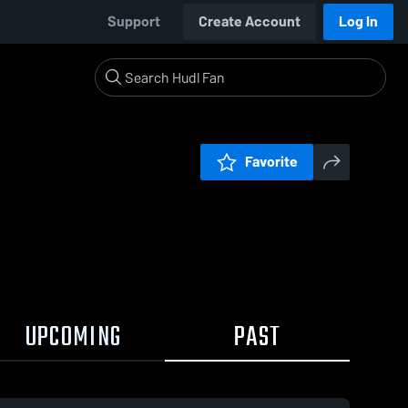
Support
Create Account
Log In
Favorite
UPCOMING
PAST