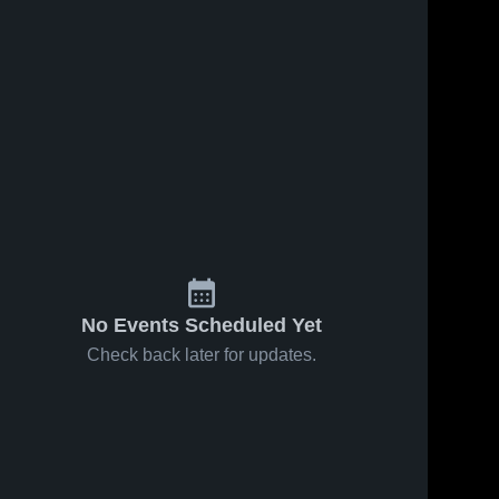
No Events Scheduled Yet
Check back later for updates.