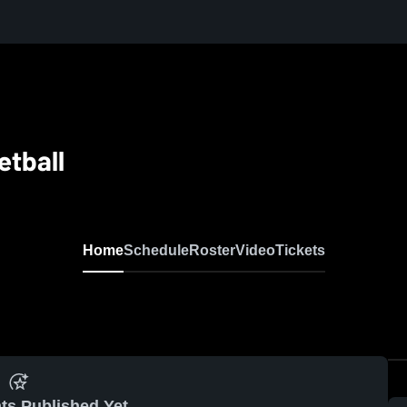
etball
Home
Schedule
Roster
Video
Tickets
ts Published Yet