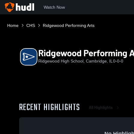
Watch Now
Home
CHS
Ridgewood Performing Arts
Ridgewood Performing A
Ridgewood High School, Cambridge, IL
0-0-0
RECENT HIGHLIGHTS
All Highlights
No Highligh