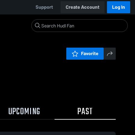
Support
Create Account
Log In
Favorite
UPCOMING
PAST