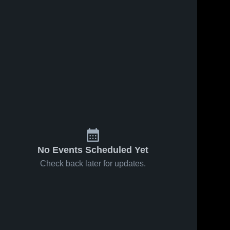
No Events Scheduled Yet
Check back later for updates.