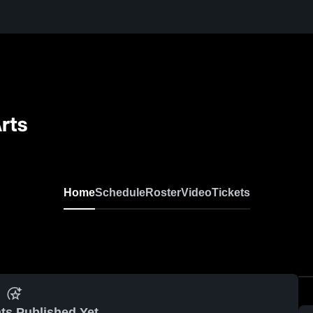
rts
Home
Schedule
Roster
Video
Tickets
ts Published Yet