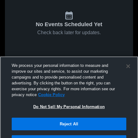
No Events Scheduled Yet
Check back later for updates.
We process your personal information to measure and
improve our sites and service, to assist our marketing
campaigns and to provide personalised content and
advertising. By clicking the button on the right, you can
exercise your privacy rights. For more information see our
privacy notice
Cookie Policy
Do Not Sell My Personal Information
Reject All