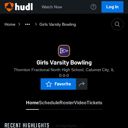
Log In
Watch Now
Home
Girls Varsity Bowling
Girls Varsity Bowling
Thornton Fractional North High School, Calumet City, IL
0-0-0
Favorite
Home
Schedule
Roster
Video
Tickets
RECENT HIGHLIGHTS
All Highlights