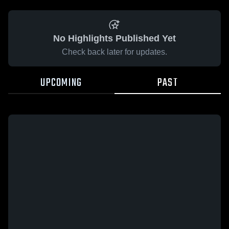
No Highlights Published Yet
Check back later for updates.
UPCOMING
PAST