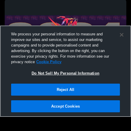
We process your personal information to measure and
improve our sites and service, to assist our marketing
campaigns and to provide personalised content and
advertising. By clicking the button on the right, you can
exercise your privacy rights. For more information see our
privacy notice
Cookie Policy
Do Not Sell My Personal Information
Privacy Policy
|
Terms & Conditions
|
Software License Agreement
|
Do
Reject All
Not Sell My Personal Information
|
Cookies
|
Security
Hudl is a product and service of Agile Sports Technologies, Inc. All text and design
©2007-2026. All rights reserved.
Accept Cookies