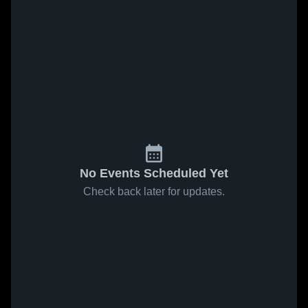
No Events Scheduled Yet
Check back later for updates.