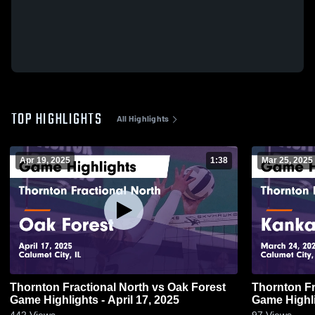
TOP HIGHLIGHTS
All Highlights
Apr 19, 2025
1:38
Mar 25, 2025
Thornton Fractional North vs Oak Forest
Thornton Fractio
Game Highlights - April 17, 2025
Game Highli
442
Views
97
Views