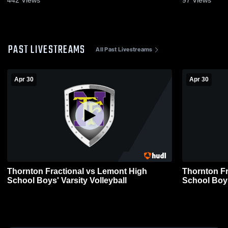
PAST LIVESTREAMS
All Past Livestreams
Apr 30
Apr 30
Thornton Fractional vs Lemont High
Thornton Fractional
School Boys' Varsity Volleyball
School Boys