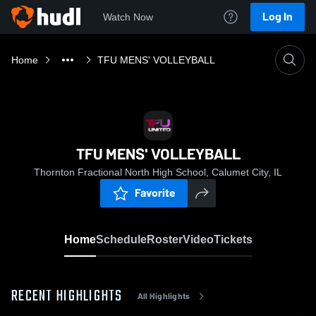
Log In
Watch Now
Home
TFU MENS' VOLLEYBALL
TFU MENS' VOLLEYBALL
Thornton Fractional North High School, Calumet City, IL
Favorite
Home
Schedule
Roster
Video
Tickets
RECENT HIGHLIGHTS
All Highlights
0:17