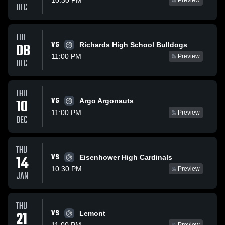
10:30 PM
Preview
DEC
TUE
VS
08
Richards High School Bulldogs
11:00 PM
Preview
DEC
THU
VS
10
Argo Argonauts
11:00 PM
Preview
DEC
THU
VS
14
Eisenhower High Cardinals
10:30 PM
Preview
JAN
THU
VS
21
Lemont