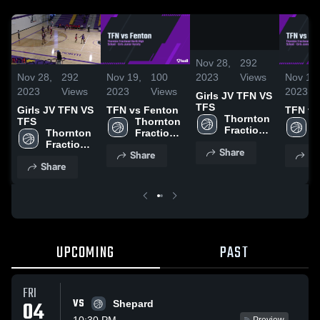
0:09
/
0:19
Nov 28,
292
2023
Views
Nov 28,
292
Nov 19,
100
Nov 19,
2023
Views
2023
Views
2023
Girls JV TFN VS
TFS
Girls JV TFN VS
TFN vs Fenton
TFN vs
Thornton 
TFS
Thornton 
T
Fractional 
Thornton 
Fractional 
F
North 
Fractional 
North 
N
Share
High 
Share
Sh
North 
High 
H
School
Share
High 
School
S
School
UPCOMING
PAST
FRI
VS
04
Shepard