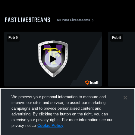
PAST LIVESTREAMS
All Past Livestreams
Feb 9
Feb 5
Thornton Fractional vs Thornton
Thornton Fractional v
We process your personal information to measure and
Fractional South High School Girls'
School Girl
improve our sites and service, to assist our marketing
JuniorVarsity Basketball
campaigns and to provide personalised content and
advertising. By clicking the button on the right, you can
exercise your privacy rights. For more information see our
privacy notice
Cookie Policy