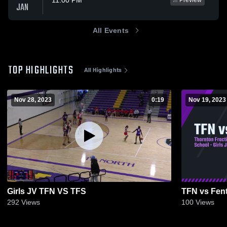
11:00 PM
Preview
JAN
All Events
TOP HIGHLIGHTS
All Highlights
Nov 28, 2023
0:19
Nov 19, 2023
Girls JV TFN VS TFS
TFN vs Fen
292
Views
100
Views