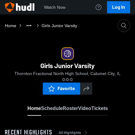
Log In
Watch Now
Home
Girls Junior Varsity
Girls Junior Varsity
Thornton Fractional North High School, Calumet City, IL
0-0-0
Favorite
Home
Schedule
Roster
Video
Tickets
RECENT HIGHLIGHTS
All Highlights