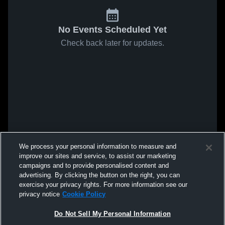
No Events Scheduled Yet
Check back later for updates.
We process your personal information to measure and
improve our sites and service, to assist our marketing
campaigns and to provide personalised content and
advertising. By clicking the button on the right, you can
exercise your privacy rights. For more information see our
privacy notice
Cookie Policy
Do Not Sell My Personal Information