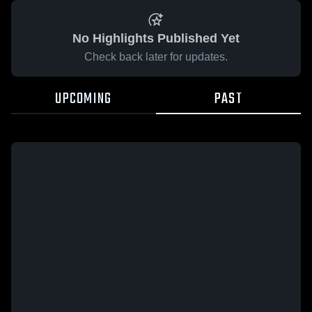
No Highlights Published Yet
Check back later for updates.
UPCOMING
PAST