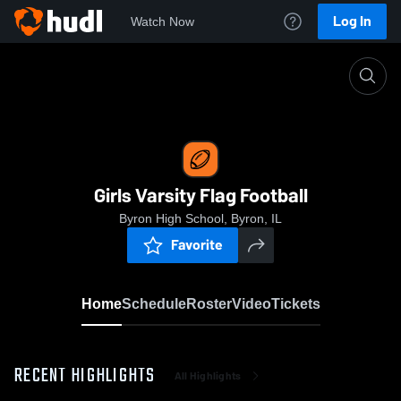
Log In
Watch Now
Home
Girls Varsity Flag Football
Girls Varsity Flag Football
Byron High School, Byron, IL
Favorite
Home
Schedule
Roster
Video
Tickets
RECENT HIGHLIGHTS
All Highlights