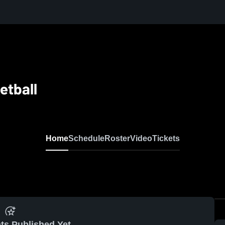
etball
Home
Schedule
Roster
Video
Tickets
ts Published Yet