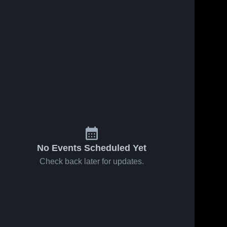
No Events Scheduled Yet
Check back later for updates.