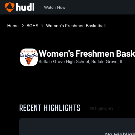
Watch Now
Home
BGHS
Women's Freshmen Basketball
Women's Freshmen Bask
Buffalo Grove High School, Buffalo Grove, IL
RECENT HIGHLIGHTS
All Highlights
No Highligh