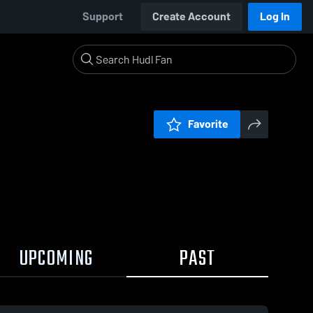
Support
Create Account
Log In
Favorite
UPCOMING
PAST