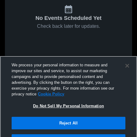
No Events Scheduled Yet
Check back later for updates.
We process your personal information to measure and
improve our sites and service, to assist our marketing
campaigns and to provide personalised content and
advertising. By clicking the button on the right, you can
exercise your privacy rights. For more information see our
privacy notice
Cookie Policy
Do Not Sell My Personal Information
Reject All