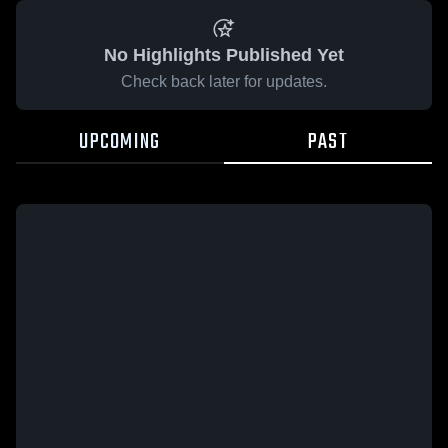
No Highlights Published Yet
Check back later for updates.
UPCOMING
PAST