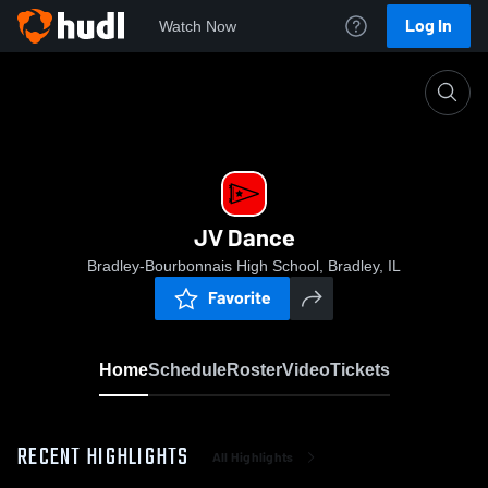
Log In
Watch Now
Home
JV Dance
JV Dance
Bradley-Bourbonnais High School, Bradley, IL
Favorite
Home
Schedule
Roster
Video
Tickets
RECENT HIGHLIGHTS
All Highlights