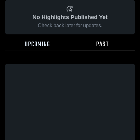
No Highlights Published Yet
Check back later for updates.
UPCOMING
PAST