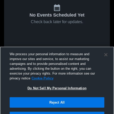
No Events Scheduled Yet
Check back later for updates.
We process your personal information to measure and
improve our sites and service, to assist our marketing
campaigns and to provide personalised content and
advertising. By clicking the button on the right, you can
exercise your privacy rights. For more information see our
privacy notice
Cookie Policy
Do Not Sell My Personal Information
Reject All