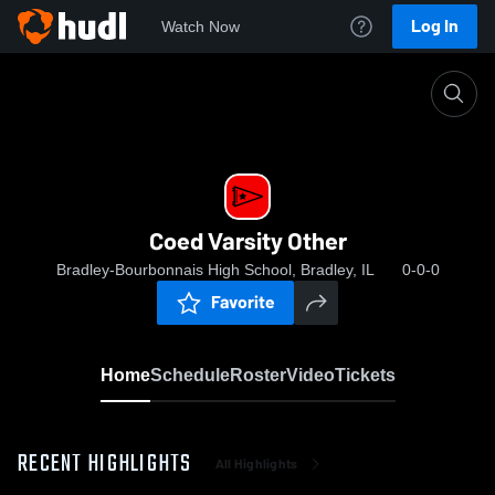
Log In
Watch Now
Home
Coed Varsity Other
Coed Varsity Other
Bradley-Bourbonnais High School, Bradley, IL
0-0-0
Favorite
Home
Schedule
Roster
Video
Tickets
RECENT HIGHLIGHTS
All Highlights