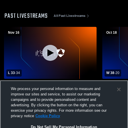
PAST LIVESTREAMS
All Past Livestreams
Nov 16
Oct 18
L 33
-
34
W 38
-
20
Bolingbrook High School vs Fremd High
Bolingbroo
We process your personal information to measure and
School Mens Varsity Football
School Mens
improve our sites and service, to assist our marketing
campaigns and to provide personalised content and
advertising. By clicking the button on the right, you can
exercise your privacy rights. For more information see our
privacy notice
Cookie Policy
Do Not Sell My Personal Information