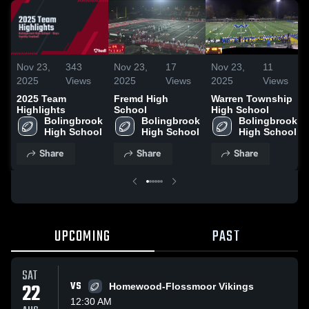
Nov 23,
343
Nov 23,
17
Nov 23,
11
2025
Views
2025
Views
2025
Views
2025 Team
Fremd High
Warren Township
Highlights
School
High School
Bolingbrook 
Bolingbrook 
Bolingbrook 
High School
High School
High School
Share
Share
Share
UPCOMING
PAST
SAT
22
VS
Homewood-Flossmoor Vikings
12:30 AM