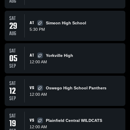
AUG
SAT
29
AT
Simeon High School
5:30 PM
AUG
SAT
05
AT
Yorkville High
12:00 AM
SEP
SAT
12
VS
Oswego High School Panthers
12:00 AM
SEP
SAT
19
VS
Plainfield Central WILDCATS
12:00 AM