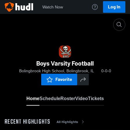
Log In
Watch Now
Home
Boys Varsity Football
Boys Varsity Football
Bolingbrook High School, Bolingbrook, IL
0-0-0
Favorite
Home
Schedule
Roster
Video
Tickets
RECENT HIGHLIGHTS
All Highlights