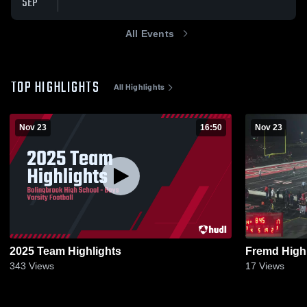
SEP
All Events
TOP HIGHLIGHTS
All Highlights
Nov 23
16:50
Nov 23
2025 Team Highlights
Fremd High
343
Views
17
Views