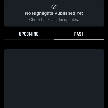
No Highlights Published Yet
Check back later for updates.
UPCOMING
PAST