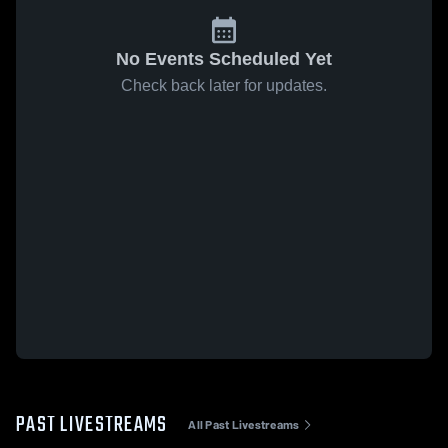
No Events Scheduled Yet
Check back later for updates.
PAST LIVESTREAMS
All Past Livestreams