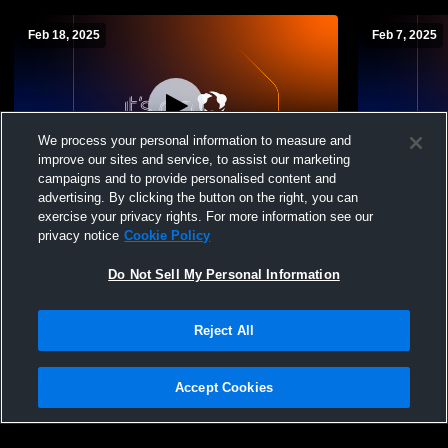
Feb 18, 2025
Feb 7, 2025
We process your personal information to measure and
improve our sites and service, to assist our marketing
campaigns and to provide personalised content and
advertising. By clicking the button on the right, you can
Bolingbrook vs Minooka High School
Bolingbroo
exercise your privacy rights. For more information see our
Boys' Sophomore Basketball
Boys' Soph
privacy notice
Cookie Policy
Do Not Sell My Personal Information
Reject All
Accept Cookies
Privacy Policy
|
Terms & Conditions
|
Software License Agreement
|
Do
Not Sell My Personal Information
|
Cookies
|
Security
Hudl is a product and service of Agile Sports Technologies, Inc. All text and design