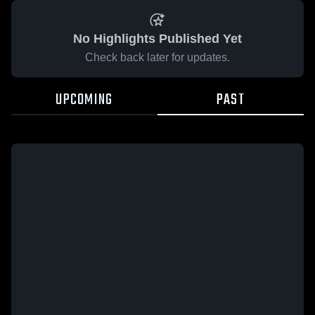
No Highlights Published Yet
Check back later for updates.
UPCOMING
PAST