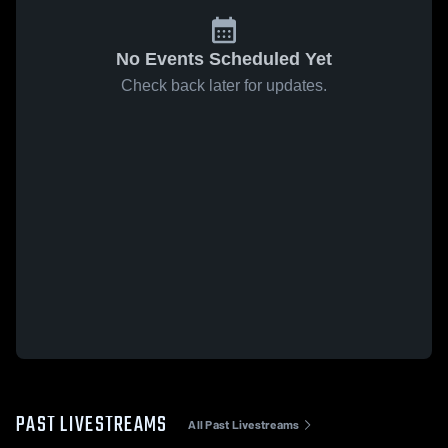
No Events Scheduled Yet
Check back later for updates.
PAST LIVESTREAMS
All Past Livestreams