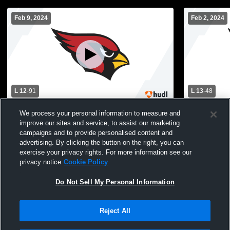
Feb 9, 2024
Feb 2, 2024
L 12
-
91
L 13
-
48
Thornton Fractional South High School vs
Reavis High
We process your personal information to measure and
Dwight D. Eisenhower High School
Eisenhower
improve our sites and service, to assist our marketing
Womens Varsity Basketball
Basketball
campaigns and to provide personalised content and
advertising. By clicking the button on the right, you can
exercise your privacy rights. For more information see our
privacy notice
Cookie Policy
Do Not Sell My Personal Information
Reject All
Privacy Policy
|
Terms & Conditions
|
Software License Agreement
|
Do
Not Sell My Personal Information
|
Cookies
|
Security
Hudl is a product and service of Agile Sports Technologies, Inc. All text and design