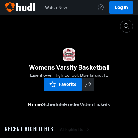
Log In
Watch Now
Home
Womens Varsity Basketball
Womens Varsity Basketball
Eisenhower High School, Blue Island, IL
Favorite
Home
Schedule
Roster
Video
Tickets
RECENT HIGHLIGHTS
All Highlights