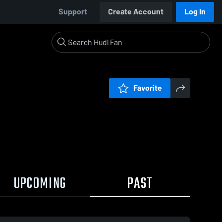
Support
Create Account
Log In
Favorite
UPCOMING
PAST