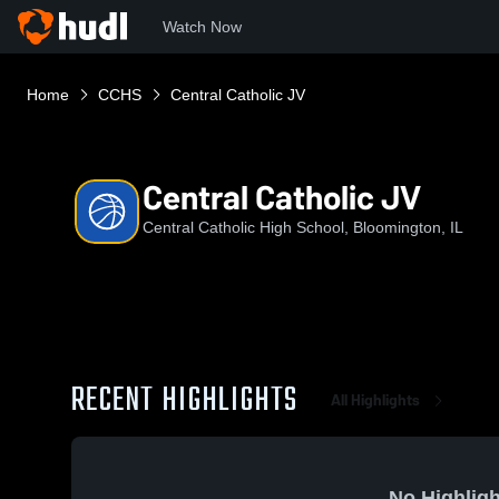
Watch Now
Home
CCHS
Central Catholic JV
Central Catholic JV
Central Catholic High School, Bloomington, IL
RECENT HIGHLIGHTS
All Highlights
No Highligh