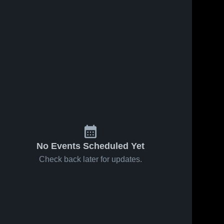
No Events Scheduled Yet
Check back later for updates.