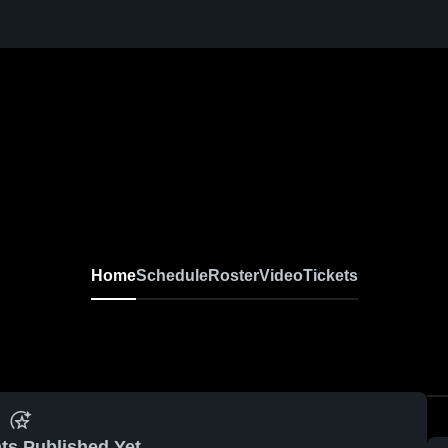
Home
Schedule
Roster
Video
Tickets
ts Published Yet