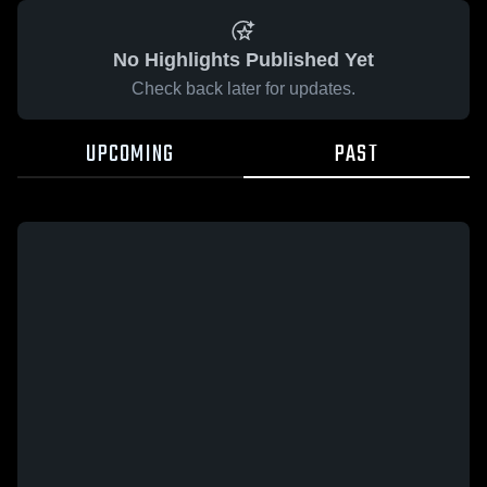
No Highlights Published Yet
Check back later for updates.
UPCOMING
PAST