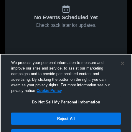
No Events Scheduled Yet
Check back later for updates.
We process your personal information to measure and
improve our sites and service, to assist our marketing
campaigns and to provide personalised content and
advertising. By clicking the button on the right, you can
exercise your privacy rights. For more information see our
privacy notice
Cookie Policy
Do Not Sell My Personal Information
Reject All