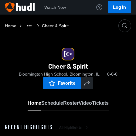
Log In
Watch Now
Home
Cheer & Spirit
Cheer & Spirit
Bloomington High School, Bloomington, IL
0-0-0
Favorite
Home
Schedule
Roster
Video
Tickets
RECENT HIGHLIGHTS
All Highlights