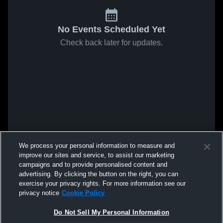
No Events Scheduled Yet
Check back later for updates.
We process your personal information to measure and
improve our sites and service, to assist our marketing
campaigns and to provide personalised content and
advertising. By clicking the button on the right, you can
exercise your privacy rights. For more information see our
privacy notice
Cookie Policy
Do Not Sell My Personal Information