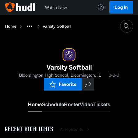
Log In
Watch Now
Home
Varsity Softball
Varsity Softball
Bloomington High School, Bloomington, IL
0-0-0
Favorite
Home
Schedule
Roster
Video
Tickets
RECENT HIGHLIGHTS
All Highlights