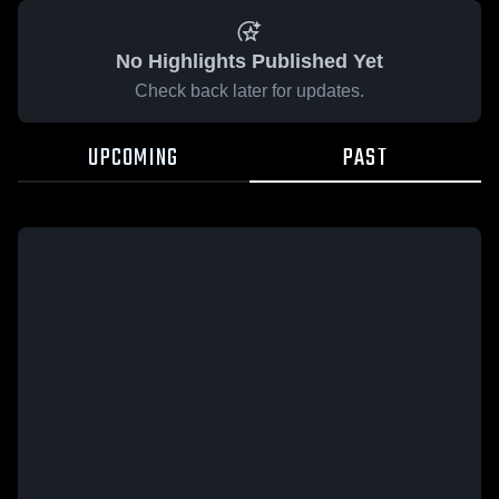
No Highlights Published Yet
Check back later for updates.
UPCOMING
PAST