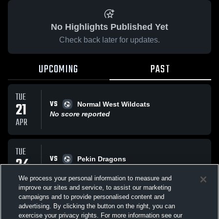
No Highlights Published Yet
Check back later for updates.
UPCOMING
PAST
TUE
VS
21
Normal West Wildcats
No score reported
APR
TUE
VS
24
Pekin Dragons
No score reported
MAR
We process your personal information to measure and
improve our sites and service, to assist our marketing
campaigns and to provide personalised content and
All Events
advertising. By clicking the button on the right, you can
exercise your privacy rights. For more information see our