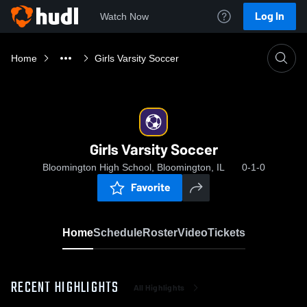
Log In
Watch Now
Home
Girls Varsity Soccer
Girls Varsity Soccer
Bloomington High School, Bloomington, IL
0-1-0
Favorite
Home
Schedule
Roster
Video
Tickets
RECENT HIGHLIGHTS
All Highlights