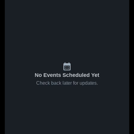
No Events Scheduled Yet
Check back later for updates.