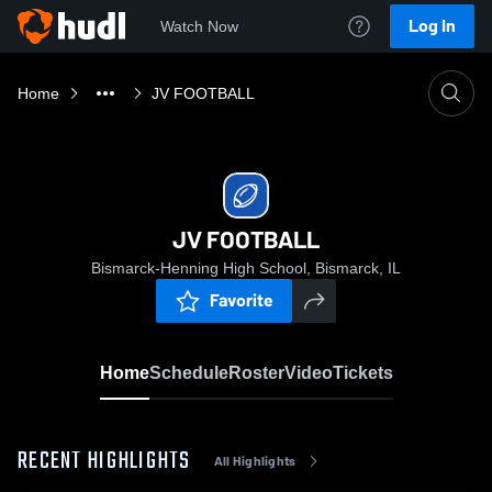
Log In
Watch Now
Home
JV FOOTBALL
JV FOOTBALL
Bismarck-Henning High School, Bismarck, IL
Favorite
Home
Schedule
Roster
Video
Tickets
RECENT HIGHLIGHTS
All Highlights
0:19