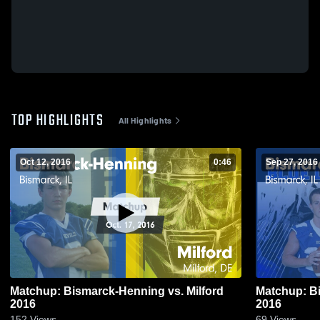
TOP HIGHLIGHTS
All Highlights
Oct 12, 2016
0:46
Sep 27, 2016
Matchup: Bismarck-Henning vs. Milford
Matchup: Bi
2016
2016
152
Views
69
Views