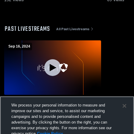
PAST LIVESTREAMS
All Past Livestreams
Sep 16, 2024
Hoopeston Area vs Bismarck-Henning
We process your personal information to measure and
High School Mens Varsity Football
improve our sites and service, to assist our marketing
campaigns and to provide personalised content and
advertising. By clicking the button on the right, you can
exercise your privacy rights. For more information see our
privacy notice
Cookie Policy