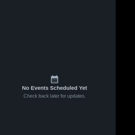
No Events Scheduled Yet
Check back later for updates.