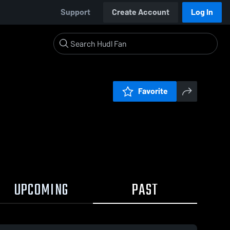
Support
Create Account
Log In
Favorite
UPCOMING
PAST