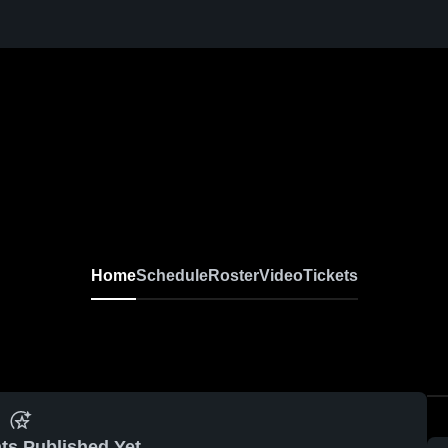
Home
Schedule
Roster
Video
Tickets
ts Published Yet