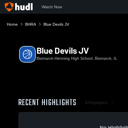
Watch Now
Home
BHRA
Blue Devils JV
Blue Devils JV
Bismarck-Henning High School, Bismarck, IL
RECENT HIGHLIGHTS
All Highlights
No Highligh