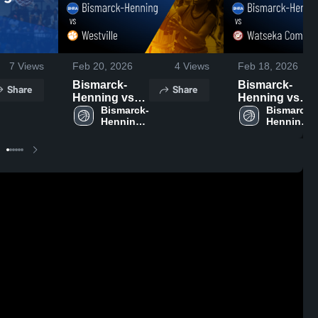
7
Views
Feb 20, 2026
4
Views
Feb 18, 2026
Bismarck-
Bismarck-
Share
Share
Henning vs
Henning vs
Westville •
Bismarck-
Watseka
Bismarck-
Henning 
Henning 
Game Recap •
Community •
High 
High 
Feb 12, 2026
Game Recap •
School
School
Feb 17, 2026