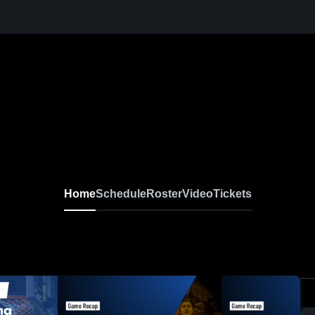
Home
Schedule
Roster
Video
Tickets