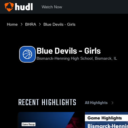
Watch Now
Home
BHRA
Blue Devils - Girls
Blue Devils - Girls
Bismarck-Henning High School, Bismarck, IL
RECENT HIGHLIGHTS
All Highlights