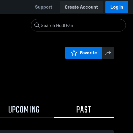
Support
Create Account
Log In
Favorite
UPCOMING
PAST