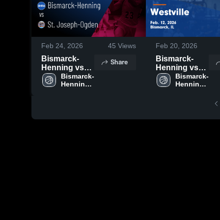
Feb 24, 2026
45
Views
Feb 20, 2026
Bismarck-
Bismarck-
Share
Henning vs
Henning vs
St. Joseph-
Bismarck-
Westville •
Bismarck-
Henning 
Henning 
Ogden •
Game Recap •
High 
High 
Game Recap •
Feb 12, 2026
School
School
Feb 19, 2026