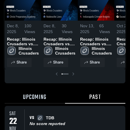
Dec 8,
100
Dec 8,
30
Nov 13,
65
Oct 26,
2025
Views
2025
Views
2025
Views
2025
Recap: Illinois
Recap: Illinois
Recap: Illinois
Recap: 
Crusaders vs.
Crusaders vs.
Crusaders vs.
Crusad
Christ
Illinois 
Noblesville
Illinois 
Indianapolis
Illinois 
Osceo
I
Preparatory
Crusaders
Lions 2025
Crusaders
Crimson
Crusaders
2025
Academy 2025
Knights 2025
Share
Share
Share
S
UPCOMING
PAST
SAT
VS
22
TDB
No score reported
NOV