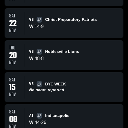
SAT
VS
22
Christ Preparatory Patriots
W
14
-
9
NOV
THU
VS
20
Noblesville Lions
W
48
-
8
NOV
SAT
VS
15
BYE WEEK
No score reported
NOV
SAT
AT
08
Indianapolis
W
44
-
26
NOV