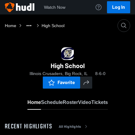
Log In
Watch Now
Home
High School
High School
Illinois Crusaders, Big Rock, IL
8-6-0
Favorite
Home
Schedule
Roster
Video
Tickets
RECENT HIGHLIGHTS
All Highlights