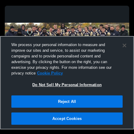
We process your personal information to measure and
improve our sites and service, to assist our marketing
campaigns and to provide personalised content and
advertising. By clicking the button on the right, you can
exercise your privacy rights. For more information see our
privacy notice
Cookie Policy
Do Not Sell My Personal Information
Privacy Policy
|
Terms & Conditions
|
Software License Agreement
|
Do
Reject All
Not Sell My Personal Information
|
Cookies
|
Security
Hudl is a product and service of Agile Sports Technologies, Inc. All text and design
©2007-2026. All rights reserved.
Accept Cookies