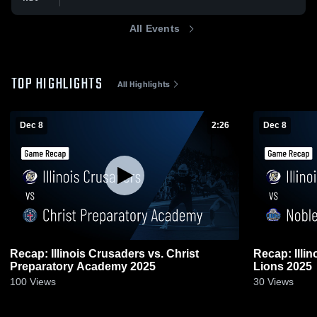
All Events
TOP HIGHLIGHTS
All Highlights
Dec 8
2:26
Dec 8
Recap: Illinois Crusaders vs. Christ
Recap: Illin
Preparatory Academy 2025
Lions 2025
100
Views
30
Views