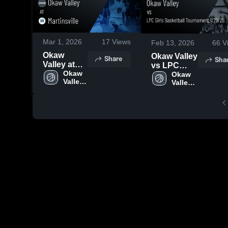
Mar 1, 2026
17
Views
Feb 13, 2026
66
V
Okaw
Okaw Valley
Share
Sha
Valley at
vs LPC
Martinsville
Okaw 
Girls
Okaw 
Valley 
• Game
Valley 
Basketball
High 
High 
Recap •
Tournament
School
School
Feb 14,
1/22/25 •
2026
Game
Recap • Jan
22, 2025