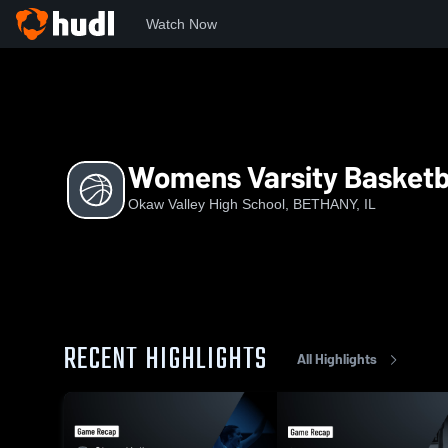
Watch Now
Home
OVHS
Womens Varsity Basketball
Womens Varsity Basketb
Okaw Valley High School, BETHANY, IL
RECENT HIGHLIGHTS
All Highlights