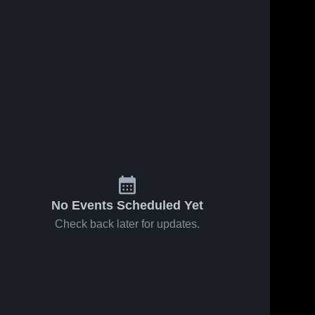
s
Feb 4, 2026
61
Views
Feb 1, 2026
28
Views
Okaw
Okaw
Share
Share
Valley vs
Valley vs
Sullivan •
Okaw 
Cerro
Okaw 
Valley 
Valley 
Game
Gordo
High 
High 
Recap •
Bement •
School
School
Feb 2, 2026
Game
Recap •
Jan 20,
2026
No Events Scheduled Yet
Check back later for updates.