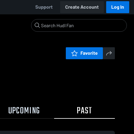
Support
Create Account
Log In
Favorite
UPCOMING
PAST