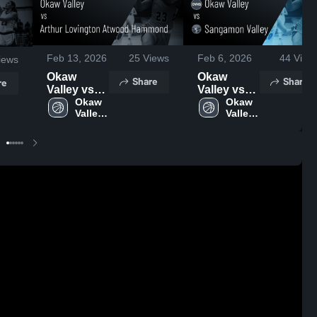
Feb 13, 2026
25
Views
Feb 6, 2026
44
View
iews
Okaw
Okaw
Share
Share
re
Valley vs
Valley vs
Arthur
Okaw 
Sangamon
Okaw 
Valley 
Valley 
Lovington
Valley •
High 
High 
Atwood
Game
School
School
Hammond
Recap •
• Game
Feb 3, 2026
Recap •
Feb 10,
2026