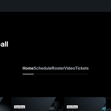
all
Home
Schedule
Roster
Video
Tickets