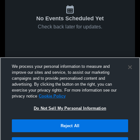
No Events Scheduled Yet
Check back later for updates.
We process your personal information to measure and
improve our sites and service, to assist our marketing
campaigns and to provide personalised content and
advertising. By clicking the button on the right, you can
exercise your privacy rights. For more information see our
privacy notice
Cookie Policy
Do Not Sell My Personal Information
Reject All