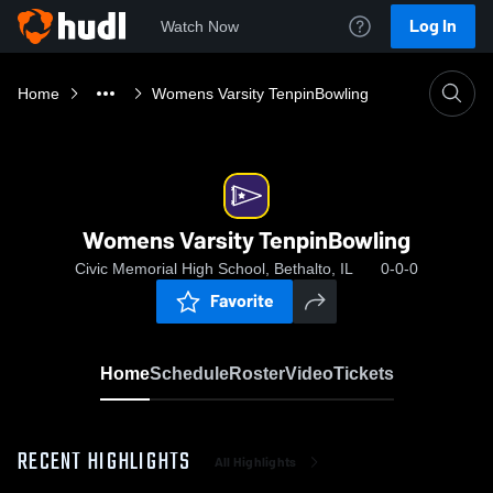
Log In
Watch Now
Home
Womens Varsity TenpinBowling
Womens Varsity TenpinBowling
Civic Memorial High School, Bethalto, IL
0-0-0
Favorite
Home
Schedule
Roster
Video
Tickets
RECENT HIGHLIGHTS
All Highlights