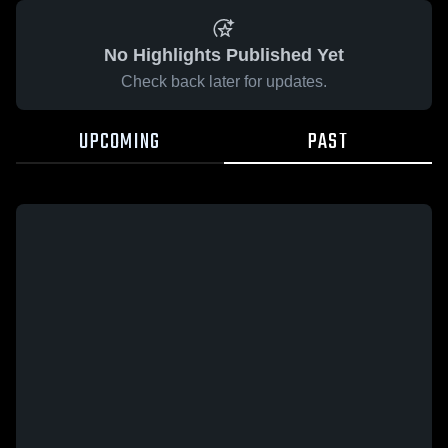
No Highlights Published Yet
Check back later for updates.
UPCOMING
PAST